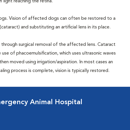
 light reaching the retina.
dogs. Vision of affected dogs can often be restored to a
taract) and substituting an artificial lens in its place.
n through surgical removal of the affected lens. Cataract
 use of phacoemulsification, which uses ultrasonic waves
hen moved using irrigation/aspiration. In most cases an
ealing process is complete, vision is typically restored.
ergency Animal Hospital