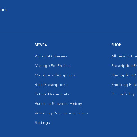
urs
MYVCA
SHOP
Account Overview
All Prescripti
Manage Pet Profiles
Prescription 
Manage Subscriptions
Prescription P
Refill Prescriptions
Shipping Rate
Patient Documents
Return Policy
Purchase & Invoice History
Veterinary Recommendations
Settings