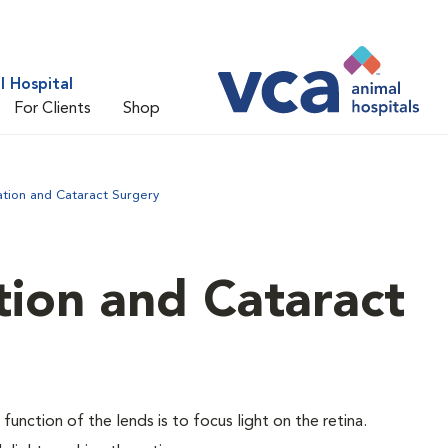
 Hospital
For Clients
Shop
ation and Cataract Surgery
tion and Cataract
 function of the lends is to focus light on the retina.