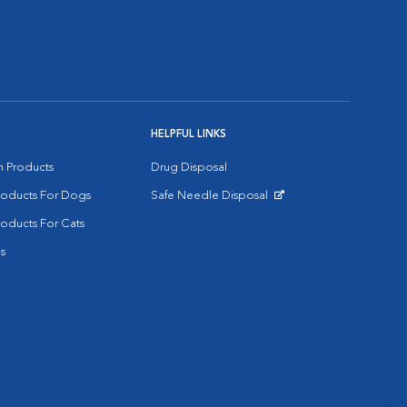
HELPFUL LINKS
on Products
Drug Disposal
Products For Dogs
Safe Needle Disposal
Opens in New Window
roducts For Cats
s