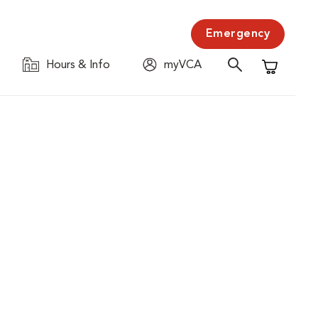
Emergency
Hours & Info
myVCA
Shopping C