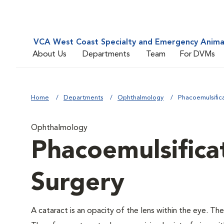
VCA West Coast Specialty and Emergency Animal
About Us
Departments
Team
For DVMs
Home
Departments
Ophthalmology
Phacoemulsific
Ophthalmology
Phacoemulsifica
Surgery
A cataract is an opacity of the lens within the eye. The