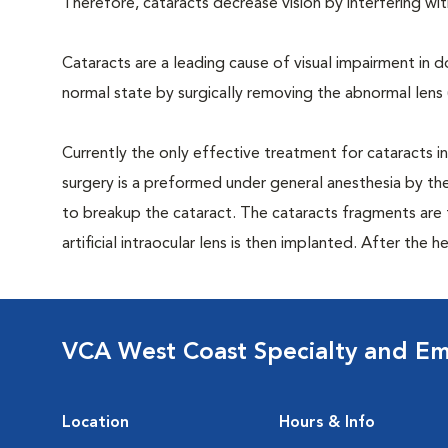
Therefore, cataracts decrease vision by interfering with
Cataracts are a leading cause of visual impairment in 
normal state by surgically removing the abnormal lens (ca
Currently the only effective treatment for cataracts i
surgery is a preformed under general anesthesia by the
to breakup the cataract. The cataracts fragments are t
artificial intraocular lens is then implanted. After the h
VCA West Coast Specialty and Em
Location
Hours & Info