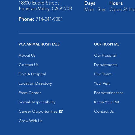
18300 Euclid Street
Days
Hours
Fountain Valley, CA 92708
Mon - Sun:
Open 24 Ho
Phone:
714-241-9001
VCA ANIMAL HOSPITALS
OUR HOSPITAL
About Us
Our Hospital
Contact Us
Departments
Find A Hospital
Our Team
Location Directory
Your Visit
Press Center
For Veterinarians
Social Responsibility
Know Your Pet
Career Opportunities
Contact Us
Opens in New Window
Grow With Us