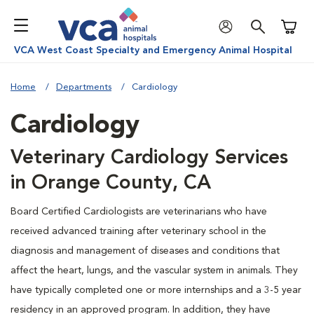
Shoppi
VCA West Coast Specialty and Emergency Animal Hospital
Home
Departments
Cardiology
Cardiology
Veterinary Cardiology Services
in Orange County, CA
Board Certified Cardiologists are veterinarians who have
received advanced training after veterinary school in the
diagnosis and management of diseases and conditions that
affect the heart, lungs, and the vascular system in animals. They
have typically completed one or more internships and a 3-5 year
residency in an approved program. In addition, they have