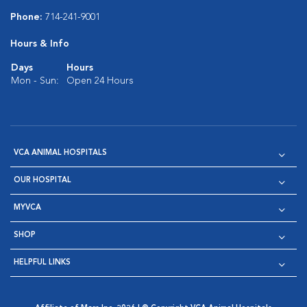
Phone:
714-241-9001
Hours & Info
Days
Hours
Mon - Sun:
Open 24 Hours
VCA ANIMAL HOSPITALS
OUR HOSPITAL
MYVCA
SHOP
HELPFUL LINKS