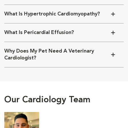
What Is Hypertrophic Cardiomyopathy?
What Is Pericardial Effusion?
Why Does My Pet Need A Veterinary
Cardiologist?
Our Cardiology Team