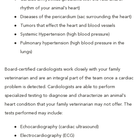
rhythm of your animal’s heart)
Diseases of the pericardium (sac surrounding the heart)
Tumors that effect the heart and blood vessels
Systemic Hypertension (high blood pressure)
Pulmonary hypertension (high blood pressure in the
lungs)
Board-certified cardiologists work closely with your family
veterinarian and are an integral part of the team once a cardiac
problem is detected. Cardiologists are able to perform
specialized testing to diagnose and characterize an animal’s
heart condition that your family veterinarian may not offer. The
tests performed may include:
Echocardiography (cardiac ultrasound)
Electrocardiography (ECG)