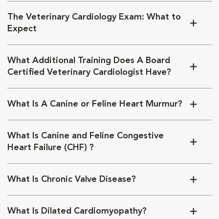
The Veterinary Cardiology Exam: What to
Expect
What Additional Training Does A Board
Certified Veterinary Cardiologist Have?
What Is A Canine or Feline Heart Murmur?
What Is Canine and Feline Congestive
Heart Failure (CHF) ?
What Is Chronic Valve Disease?
What Is Dilated Cardiomyopathy?