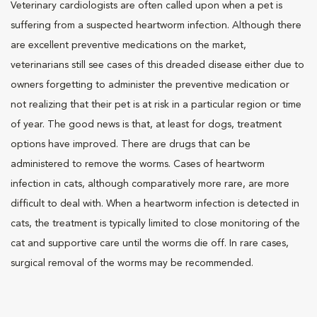
Veterinary cardiologists are often called upon when a pet is
suffering from a suspected heartworm infection. Although there
are excellent preventive medications on the market,
veterinarians still see cases of this dreaded disease either due to
owners forgetting to administer the preventive medication or
not realizing that their pet is at risk in a particular region or time
of year. The good news is that, at least for dogs, treatment
options have improved. There are drugs that can be
administered to remove the worms. Cases of heartworm
infection in cats, although comparatively more rare, are more
difficult to deal with. When a heartworm infection is detected in
cats, the treatment is typically limited to close monitoring of the
cat and supportive care until the worms die off. In rare cases,
surgical removal of the worms may be recommended.