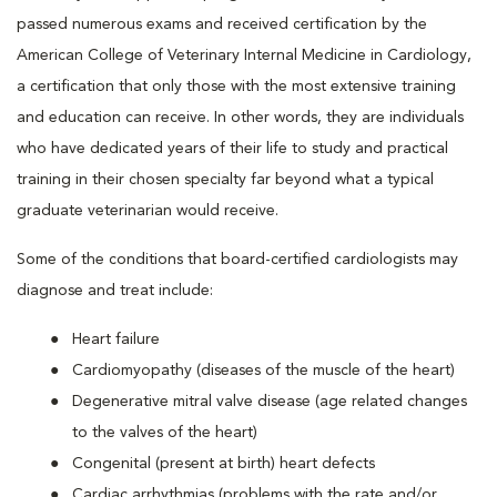
passed numerous exams and received certification by the
American College of Veterinary Internal Medicine in Cardiology,
a certification that only those with the most extensive training
and education can receive. In other words, they are individuals
who have dedicated years of their life to study and practical
training in their chosen specialty far beyond what a typical
graduate veterinarian would receive.
Some of the conditions that board-certified cardiologists may
diagnose and treat include:
Heart failure
Cardiomyopathy (diseases of the muscle of the heart)
Degenerative mitral valve disease (age related changes
to the valves of the heart)
Congenital (present at birth) heart defects
Cardiac arrhythmias (problems with the rate and/or