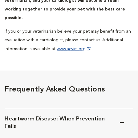
veterinarian, and your cardiologist will become a team
working together to provide your pet with the best care
possible.
If you or your veterinarian believe your pet may benefit from an
evaluation with a cardiologist, please contact us. Additional
information is available at
www.acvim.org
.
Frequently Asked Questions
Heartworm Disease: When Prevention
Fails