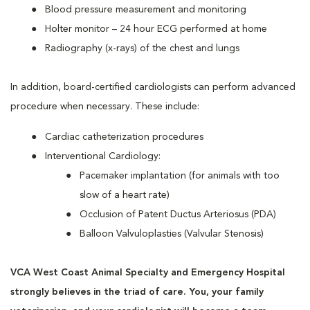
Blood pressure measurement and monitoring
Holter monitor – 24 hour ECG performed at home
Radiography (x-rays) of the chest and lungs
In addition, board-certified cardiologists can perform advanced
procedure when necessary. These include:
Cardiac catheterization procedures
Interventional Cardiology:
Pacemaker implantation (for animals with too
slow of a heart rate)
Occlusion of Patent Ductus Arteriosus (PDA)
Balloon Valvuloplasties (Valvular Stenosis)
VCA West Coast Animal Specialty and Emergency Hospital
strongly believes in the triad of care. You, your family