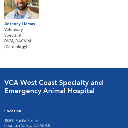
Anthony Llamas
Veterinary
Specialist
DVM, DACVIM
(Cardiology)
VCA West Coast Specialty and
Emergency Animal Hospital
Location
18300 Euclid Street
Fountain Valley, CA 92708