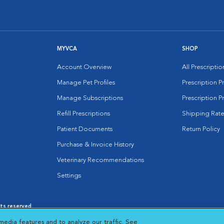
MYVCA
SHOP
Account Overview
All Prescripti
Manage Pet Profiles
Prescription 
Manage Subscriptions
Prescription P
Refill Prescriptions
Shipping Rate
Patient Documents
Return Policy
Purchase & Invoice History
Veterinary Recommendations
Settings
hts reserved.
es
|
Cookie Notice
|
Cookies Settings
|
media features and to analyze our traffic. See