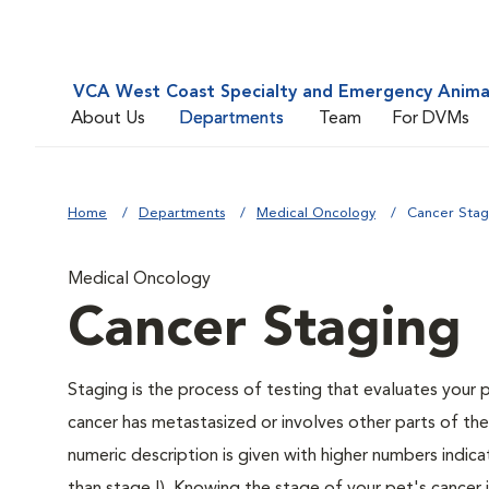
VCA West Coast Specialty and Emergency Animal
About Us
Departments
Team
For DVMs
Home
Departments
Medical Oncology
Cancer Stag
Medical Oncology
Cancer Staging
Staging is the process of testing that evaluates your 
cancer has metastasized or involves other parts of th
numeric description is given with higher numbers indic