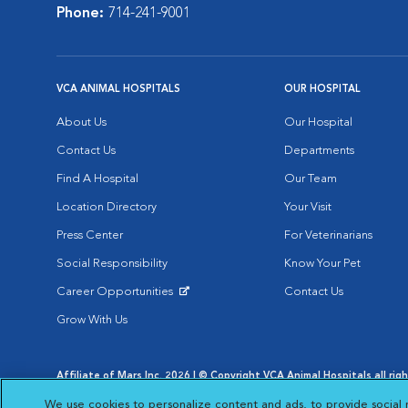
Phone:
714-241-9001
VCA ANIMAL HOSPITALS
OUR HOSPITAL
About Us
Our Hospital
Contact Us
Departments
Find A Hospital
Our Team
Location Directory
Your Visit
Press Center
For Veterinarians
Social Responsibility
Know Your Pet
Career Opportunities
Contact Us
Opens in New Window
Grow With Us
Affiliate of Mars Inc. 2026 | © Copyright VCA Animal Hospitals all rig
Privacy Policy
|
Terms & Conditions
|
Web Accessibility
|
AdChoic
We use cookies to personalize content and ads, to provide social 