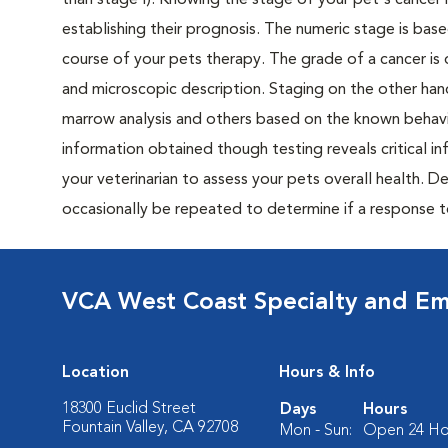
than stage I). Knowing the stage of your pet's cancer is
establishing their prognosis. The numeric stage is based
course of your pets therapy. The grade of a cancer is 
and microscopic description. Staging on the other hand
marrow analysis and others based on the known behavi
information obtained though testing reveals critical i
your veterinarian to assess your pets overall health. 
occasionally be repeated to determine if a response 
VCA West Coast Specialty and Em
Location
Hours & Info
18300 Euclid Street
Days
Hours
Fountain Valley, CA 92708
Mon - Sun:
Open 24 Ho