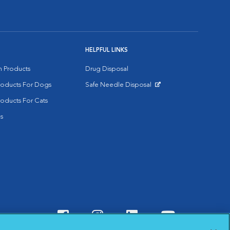
HELPFUL LINKS
on Products
Drug Disposal
Products For Dogs
Safe Needle Disposal
Opens in New Window
roducts For Cats
s
Visit VCA Animal Hospitals o
Visit VCA Animal Hospit
Visit VCA Animal 
Visit VCA A