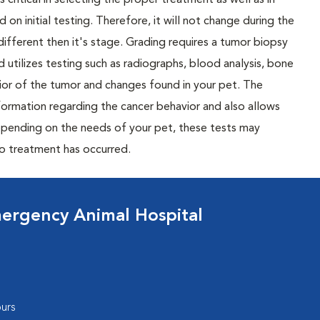
 critical in selecting the proper treatment as well as in
 on initial testing. Therefore, it will not change during the
different then it's stage. Grading requires a tumor biopsy
 utilizes testing such as radiographs, blood analysis, bone
or of the tumor and changes found in your pet. The
nformation regarding the cancer behavior and also allows
Depending on the needs of your pet, these tests may
to treatment has occurred.
ergency Animal Hospital
urs