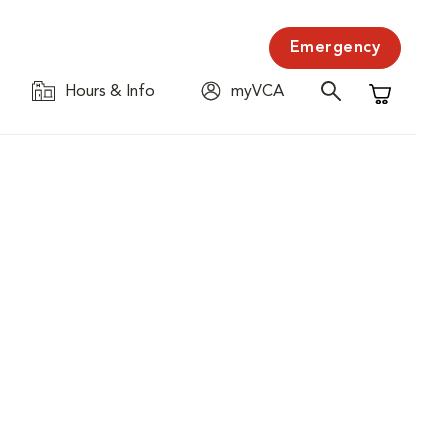
Emergency
Hours & Info
myVCA
Shopping C