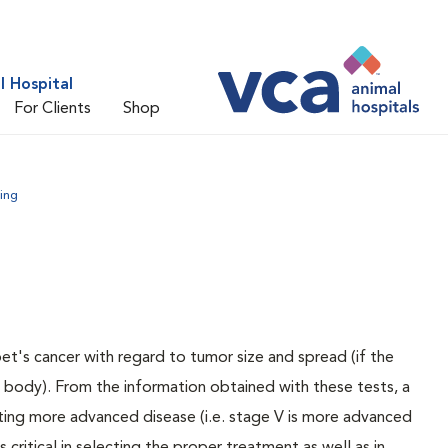
 Hospital
For Clients
Shop
ing
pet's cancer with regard to tumor size and spread (if the
e body). From the information obtained with these tests, a
ating more advanced disease (i.e. stage V is more advanced