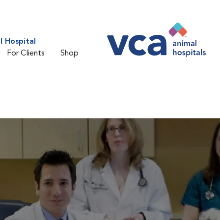
 Hospital
For Clients
Shop