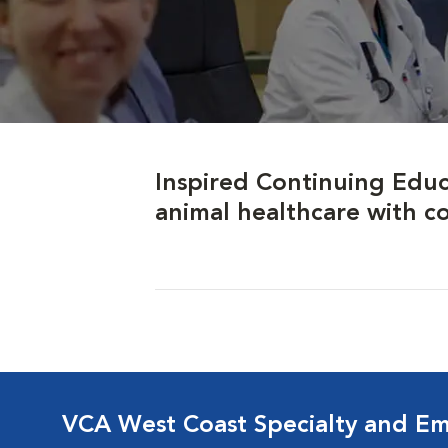
Inspired Continuing Educ
animal healthcare with c
VCA West Coast Specialty and Em