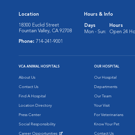
Location
Hours & Info
18300 Euclid Street
Days
Hours
Fountain Valley, CA 92708
Mon - Sun:
Open 24 Ho
Phone:
714-241-9001
VCA ANIMAL HOSPITALS
OUR HOSPITAL
About Us
Our Hospital
Contact Us
Departments
Find A Hospital
Our Team
Location Directory
Your Visit
Press Center
For Veterinarians
Social Responsibility
Know Your Pet
Career Opportunities
Contact Us