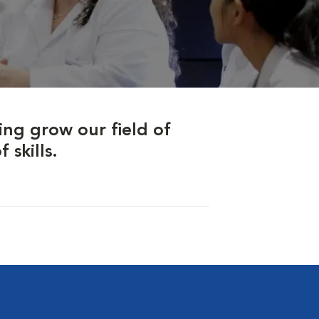
ing grow our field of
skills.