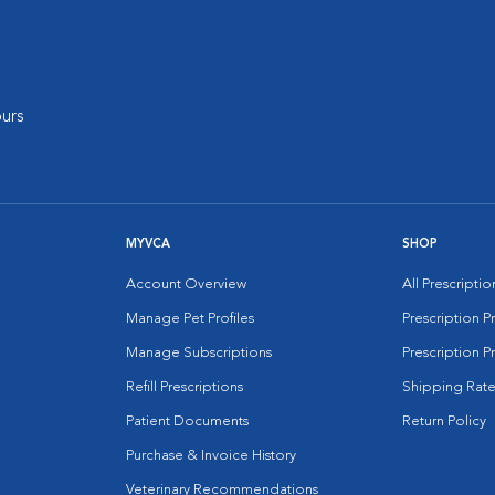
urs
MYVCA
SHOP
Account Overview
All Prescripti
Manage Pet Profiles
Prescription 
Manage Subscriptions
Prescription P
Refill Prescriptions
Shipping Rate
Patient Documents
Return Policy
Purchase & Invoice History
Veterinary Recommendations