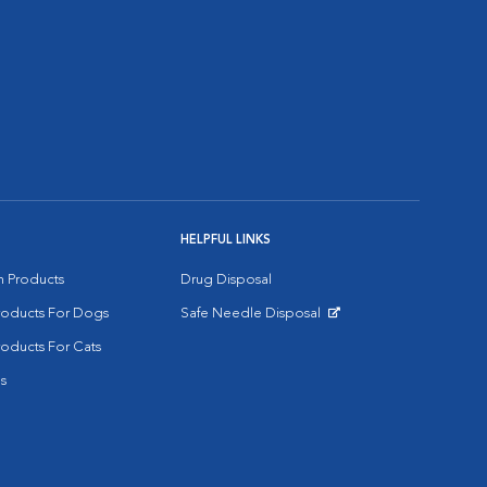
HELPFUL LINKS
on Products
Drug Disposal
Products For Dogs
Safe Needle Disposal
Opens in New Window
roducts For Cats
s