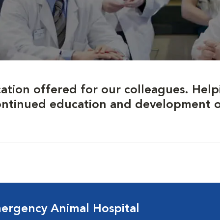
ation offered for our colleagues. Help
ontinued education and development of 
ergency Animal Hospital