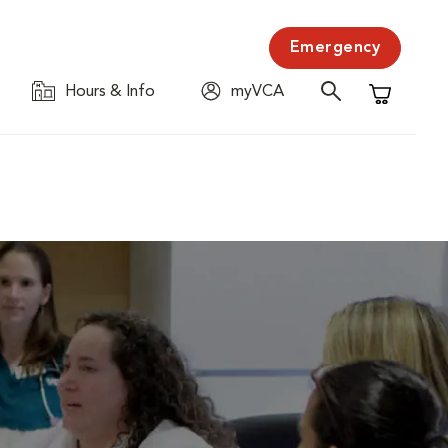
Emergency
Hours & Info
myVCA
Shopping C