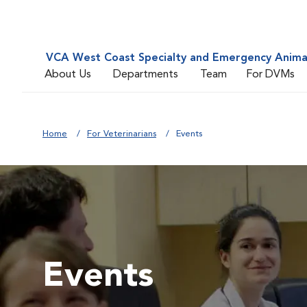
VCA West Coast Specialty and Emergency Animal
About Us
Departments
Team
For DVMs
Home
For Veterinarians
Events
Events