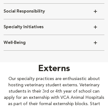
Social Responsibility
Specialty Initiatives
Well-Being
Externs
Our specialty practices are enthusiastic about
hosting veterinary student externs. Veterinary
students in their 3rd or 4th year of school can
apply for an externship with VCA Animal Hospitals
as part of their formal externship blocks. Start