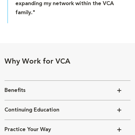
expanding my network within the VCA
family."
Why Work for VCA
Benefits
Continuing Education
Practice Your Way