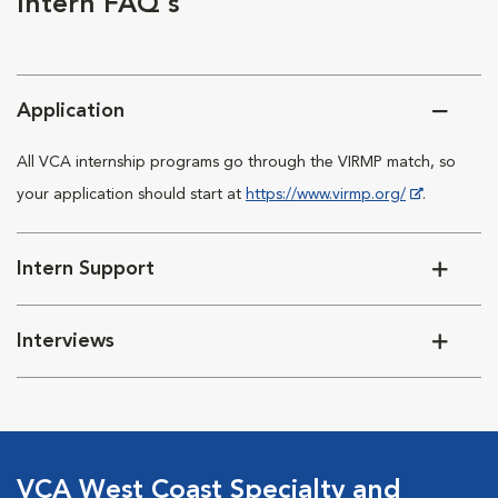
Intern FAQ's
Application
All VCA internship programs go through the VIRMP match, so
your application should start at
https://www.virmp.org/
.
Intern Support
Interviews
VCA West Coast Specialty and