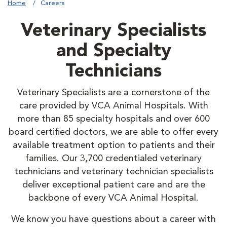
Home
Careers
Veterinary Specialists
and Specialty
Technicians
Veterinary Specialists are a cornerstone of the
care provided by VCA Animal Hospitals. With
more than 85 specialty hospitals and over 600
board certified doctors, we are able to offer every
available treatment option to patients and their
families. Our 3,700 credentialed veterinary
technicians and veterinary technician specialists
deliver exceptional patient care and are the
backbone of every VCA Animal Hospital.
We know you have questions about a career with