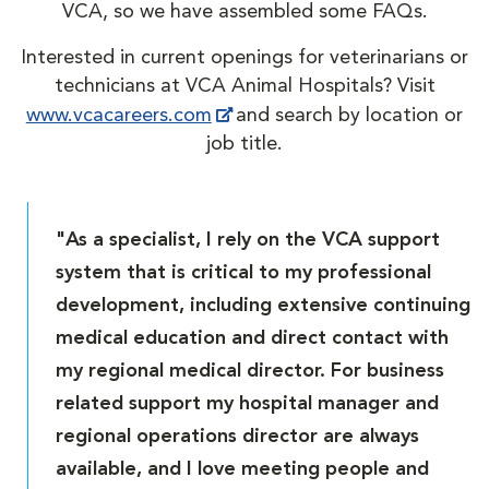
VCA, so we have assembled some FAQs.
Interested in current openings for veterinarians or
technicians at VCA Animal Hospitals? Visit
www.vcacareers.com
and search by location or
job title.
"As a specialist, I rely on the VCA support
system that is critical to my professional
development, including extensive continuing
medical education and direct contact with
my regional medical director. For business
related support my hospital manager and
regional operations director are always
available, and I love meeting people and