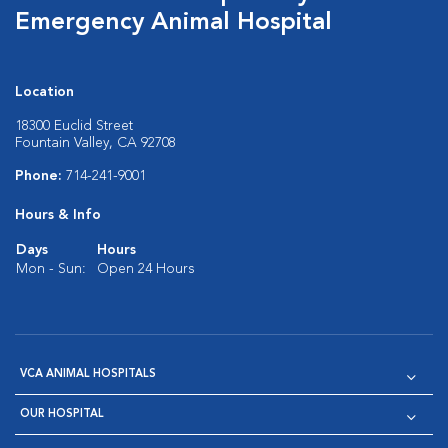
Emergency Animal Hospital
Location
18300 Euclid Street
Fountain Valley, CA 92708
Phone:
714-241-9001
Hours & Info
Days
Hours
Mon - Sun:
Open 24 Hours
VCA ANIMAL HOSPITALS
OUR HOSPITAL