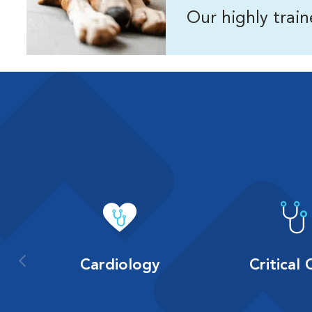
Our highly trai
Cardiology
Critical 