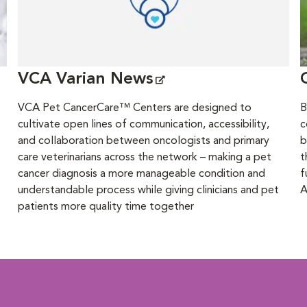
VCA Varian News
VCA Pet CancerCare™ Centers are designed to
B
cultivate open lines of communication, accessibility,
c
and collaboration between oncologists and primary
b
care veterinarians across the network – making a pet
t
cancer diagnosis a more manageable condition and
f
understandable process while giving clinicians and pet
A
patients more quality time together