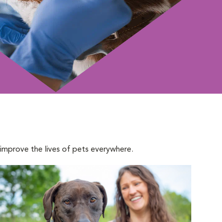
 improve the lives of pets everywhere.
pens in New Window