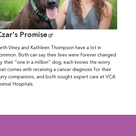
Czar's Promise
eth Viney and Kathleen Thompson have a lot in
ommon. Both can say their lives were forever changed
y their “one in a million” dog, each knows the worry
hat comes with receiving a cancer diagnosis for their
urry companions, and both sought expert care at VCA
nimal Hospitals.