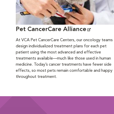
Pet CancerCare Alliance
At VCA Pet CancerCare Centers, our oncology teams
design individualized treatment plans for each pet
patient using the most advanced and effective
treatments available—much like those used in human
medicine. Today’s cancer treatments have fewer side
effects, so most pets remain comfortable and happy
throughout treatment.