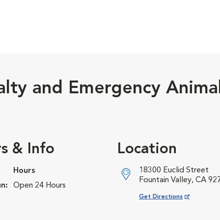
alty and Emergency Anima
s & Info
Location
18300 Euclid Street
Hours
Fountain Valley, CA 92
n:
Open 24 Hours
Opens in New Window
Get Directions