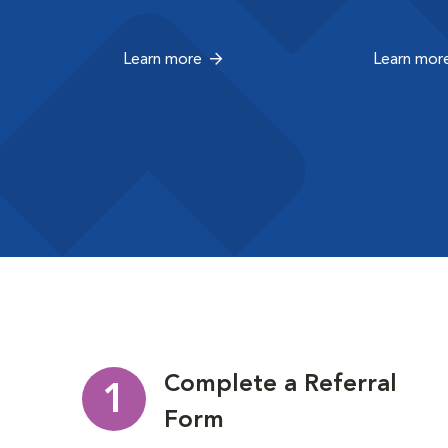
Learn more
Learn mor
Complete a Referral
1
Form