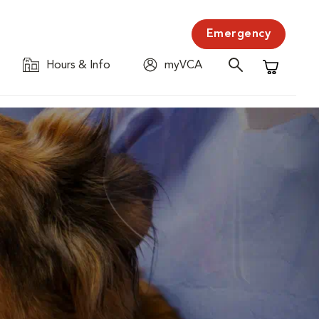
Emergency
Hours & Info
myVCA
Shopping C