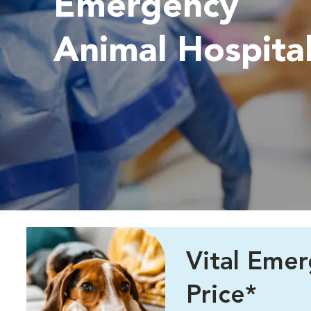
Emergency
Animal Hospita
Vital Eme
Price*