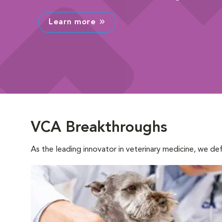
Learn more
VCA Breakthroughs
As the leading innovator in veterinary medicine, we d
Opens in New Window