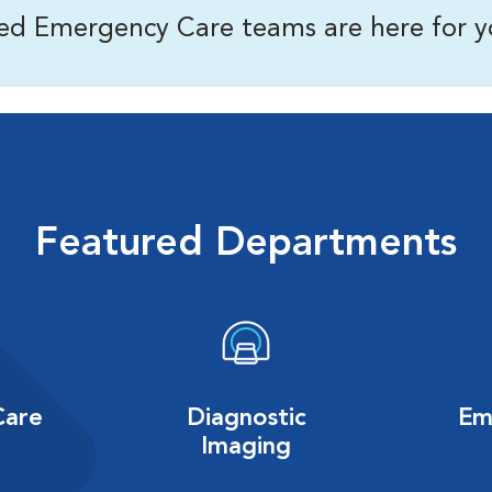
ned Emergency Care teams are here for y
Featured Departments
Care
Diagnostic
Em
Imaging