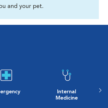
ou and your pet.
ergency
Internal
Medicine