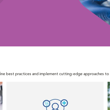
efine best practices and implement cutting-edge approaches to
Opens in New Window
O