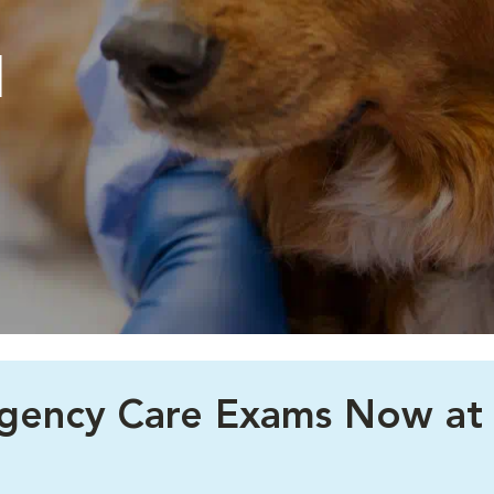
l
rgency Care Exams Now at