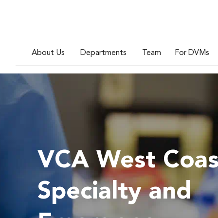
About Us
Departments
Team
For DVMs
VCA West Coas
Specialty and