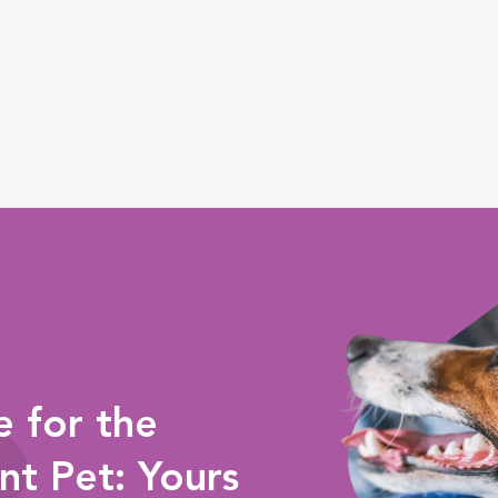
 for the
nt Pet: Yours