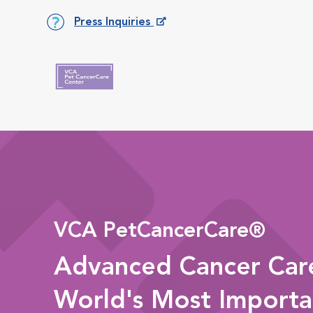
Press Inquiries
Opens in New Window
VCA PetCancerCare®
Advanced Cancer Care
World's Most Importa