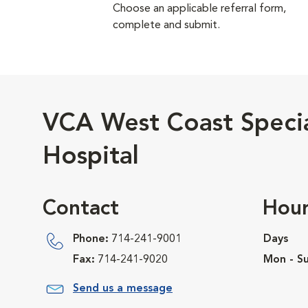
Choose an applicable referral form,
complete and submit.
VCA West Coast Speci
Hospital
Contact
Hour
Phone:
714-241-9001
Days
Fax:
714-241-9020
Mon - Su
Send us a message