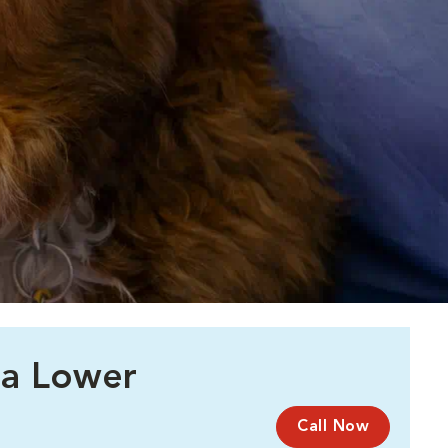
 a Lower
Call Now