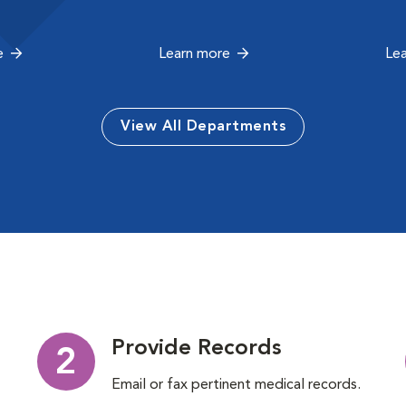
e
Learn more
Le
View All Departments
Provide Records
2
Email or fax pertinent medical records.