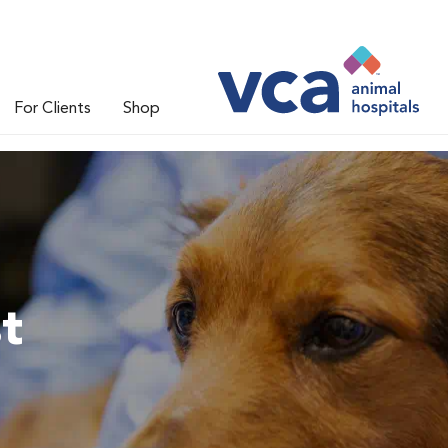
For Clients
Shop
t