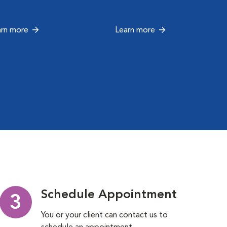
arn more
Learn more
Schedule Appointment
3
You or your client can contact us to