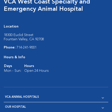
VCA West Coast Specialty and
Emergency Animal Hospital
Location
18300 Euclid Street
Fountain Valley, CA 92708
Phone:
714-241-9001
Hours & Info
Days
Hours
Mon - Sun:
Open 24 Hours
VCA ANIMAL HOSPITALS
OUR HOSPITAL