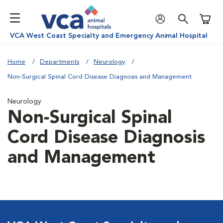
Shoppi
VCA West Coast Specialty and Emergency Animal Hospital
Home
Departments
Neurology
Non-Surgical Spinal Cord Disease Diagnosis and Management
Neurology
Non-Surgical Spinal
Cord Disease Diagnosis
and Management