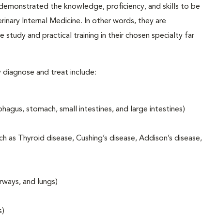
emonstrated the knowledge, proficiency, and skills to be
inary Internal Medicine. In other words, they are
e study and practical training in their chosen specialty far
 diagnose and treat include:
hagus, stomach, small intestines, and large intestines)
h as Thyroid disease, Cushing’s disease, Addison’s disease,
rways, and lungs)
s)