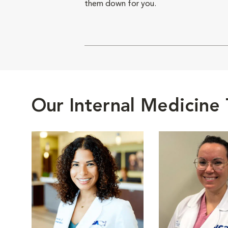
them down for you.
Our Internal Medicine