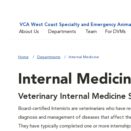
VCA West Coast Specialty and Emergency Animal
About Us
Departments
Team
For DVMs
Home
Departments
Internal Medicine
Internal Medici
Veterinary Internal Medicine
Board-certified Internists are veterinarians who have r
diagnosis and management of diseases that affect th
They have typically completed one or more internships