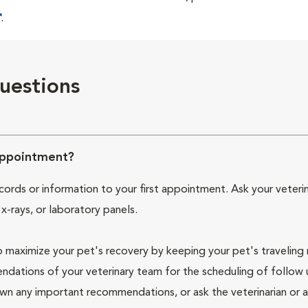
.
uestions
Appointment?
cords or information to your first appointment. Ask your veterin
 x-rays, or laboratory panels.
 maximize your pet's recovery by keeping your pet's traveling
endations of your veterinary team for the scheduling of follow
wn any important recommendations, or ask the veterinarian or 