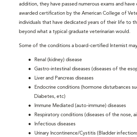
addition, they have passed numerous exams and have d
awarded certification by the American College of Veter
individuals that have dedicated years of their life to th
beyond what a typical graduate veterinarian would.
Some of the conditions a board-certified Internist may
Renal (kidney) disease
Gastro-intestinal diseases (diseases of the esop
Liver and Pancreas diseases
Endocrine conditions (hormone disturbances suc
Diabetes, etc)
Immune Mediated (auto-immune) diseases
Respiratory conditions (diseases of the nose, ai
Infectious diseases
Urinary Incontinence/Cystitis (Bladder infection