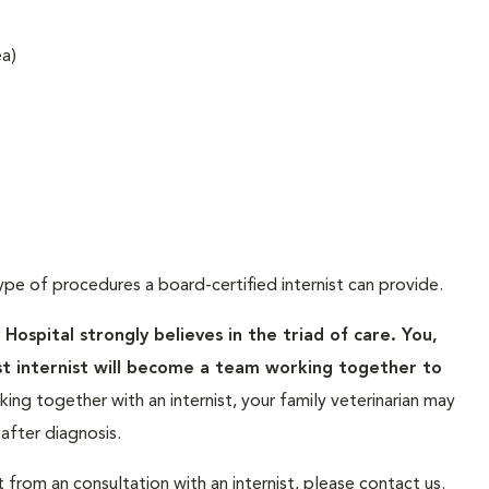
ea)
ype of procedures a board-certified internist can provide.
spital strongly believes in the triad of care. You,
st internist will become a team working together to
ing together with an internist, your family veterinarian may
fter diagnosis.
t from an consultation with an internist, please contact us.