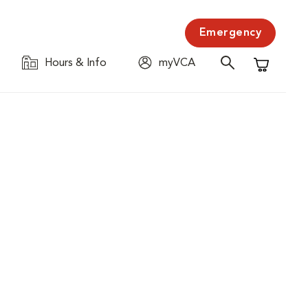
Emergency
Hours & Info
myVCA
Shopping C