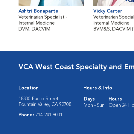
Ashtri Bonaparte
Vicky Carter
Veterinarian Specialist -
Veterinarian Special
Internal Medicine
Internal Medicine
DVM, DACVIM
BVM&S, DACVIM (
VCA West Coast Specialty and Em
Location
Hours & Info
18300 Euclid Street
Days
Hours
Fountain Valley, CA 92708
Mon - Sun:
Open 24 Ho
Phone:
714-241-9001