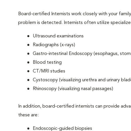
Board-certified Internists work closely with your famil
problem is detected. Internists often utilize specializ
Ultrasound examinations
Radiographs (x-rays)
Gastro-intestinal Endoscopy (esophagus, stom
Blood testing
CT/MRI studies
Cystoscopy (visualizing urethra and urinary blad
Rhinoscopy (visualizing nasal passages)
In addition, board-certified internists can provide 
these are:
Endoscopic-guided biopsies