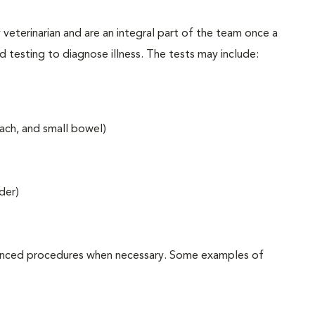
y veterinarian and are an integral part of the team once a
ed testing to diagnose illness. The tests may include:
ach, and small bowel)
der)
advanced procedures when necessary. Some examples of