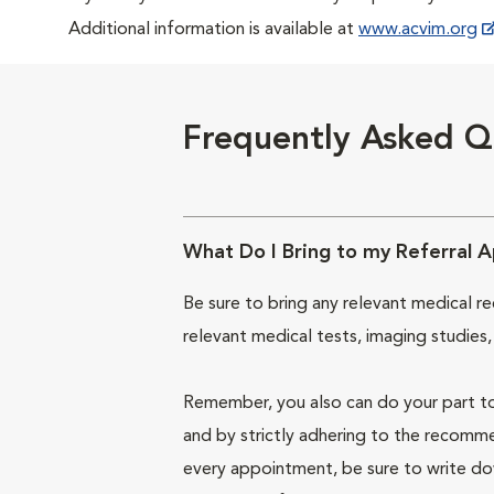
Additional information is available at
www.acvim.org
Frequently Asked Q
What Do I Bring to my Referral 
Be sure to bring any relevant medical re
relevant medical tests, imaging studies,
Remember, you also can do your part to
and by strictly adhering to the recomm
every appointment, be sure to write do