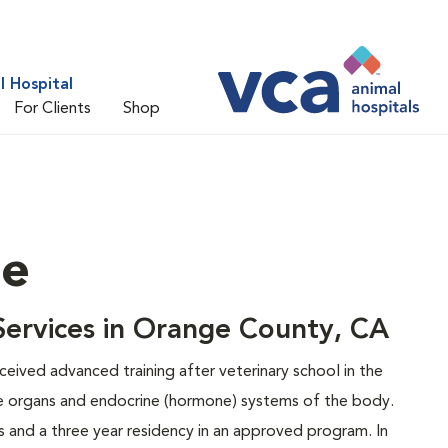
 Hospital
For Clients
Shop
ne
 Services in Orange County, CA
eceived advanced training after veterinary school in the
e organs and endocrine (hormone) systems of the body.
 and a three year residency in an approved program. In