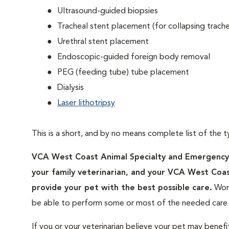
Ultrasound-guided biopsies
Tracheal stent placement (for collapsing trach
Urethral stent placement
Endoscopic-guided foreign body removal
PEG (feeding tube) tube placement
Dialysis
Laser lithotripsy
This is a short, and by no means complete list of the t
VCA West Coast Animal Specialty and Emergency Ho
your family veterinarian, and your VCA West Coa
provide your pet with the best possible care.
Work
be able to perform some or most of the needed care a
If you or your veterinarian believe your pet may benefi