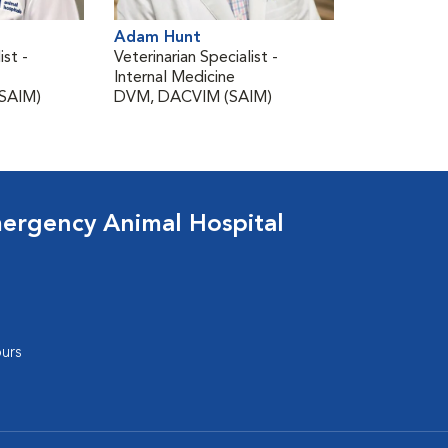
Adam Hunt
ist -
Veterinarian Specialist -
Internal Medicine
SAIM)
DVM, DACVIM (SAIM)
ergency Animal Hospital
urs