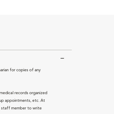
arian for copies of any
 medical records organized
 up appointments, etc. At
a staff member to write