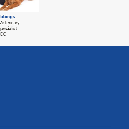
ubbings
Veterinary
pecialist
ECC