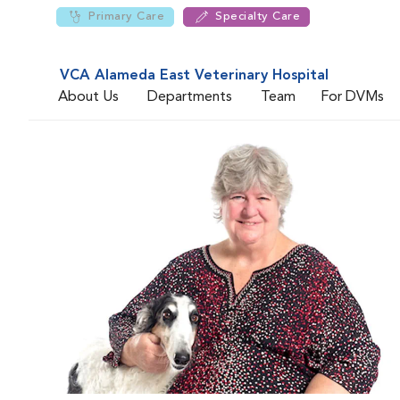
Primary Care
Specialty Care
VCA Alameda East Veterinary Hospital
About Us
Departments
Team
For DVMs