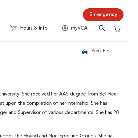
Emergency
Hours & Info
myVCA
Shopping C
Print Bio
niversity. She received her AAS degree from Bel-Rea
t upon the completion of her internship. She has
ager and Supervisor of various departments. She has 28
e judges the Hound and Non-Sporting Groups. She has