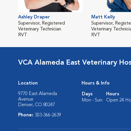
Ashley Draper
Matt Kelly
Supervisor, Registered
Supervisor, Regist
Veterinary Technician
Veterinary Technici
RVT
RVT
VCA Alameda East Veterinary Hos
Location
Hours & Info
9770 East Alameda
Days
Hours
Avenue
Mon - Sun:
Open 24 Ho
Denver, CO 80247
Phone:
303-366-2639