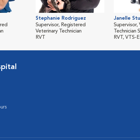
Stephanie Rodriguez
Janelle St
ered
Supervisor, Registered
Supervisor, 
an
Veterinary Technician
Technician S
RVT
RVT, VTS-
pital
urs