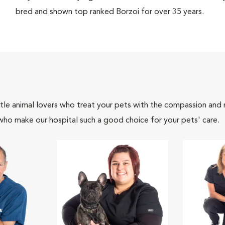
bred and shown top ranked Borzoi for over 35 years.
tle animal lovers who treat your pets with the compassion and
who make our hospital such a good choice for your pets' care.