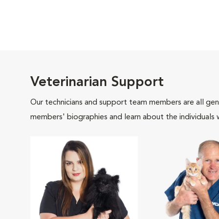
Veterinarian Support
Our technicians and support team members are all gen
members' biographies and learn about the individuals 