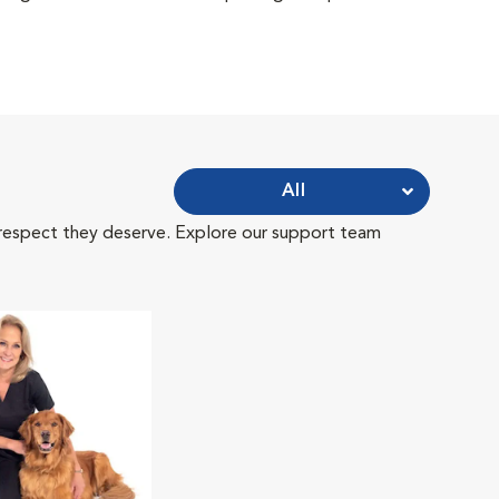
All
 respect they deserve. Explore our support team