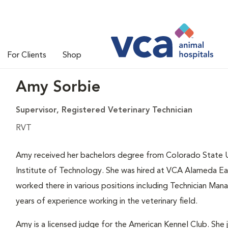
For Clients
Shop
Amy Sorbie
Supervisor, Registered Veterinary Technician
RVT
Amy received her bachelors degree from Colorado State U
Institute of Technology. She was hired at VCA Alameda Eas
worked there in various positions including Technician Man
years of experience working in the veterinary field.
Amy is a licensed judge for the American Kennel Club. Sh