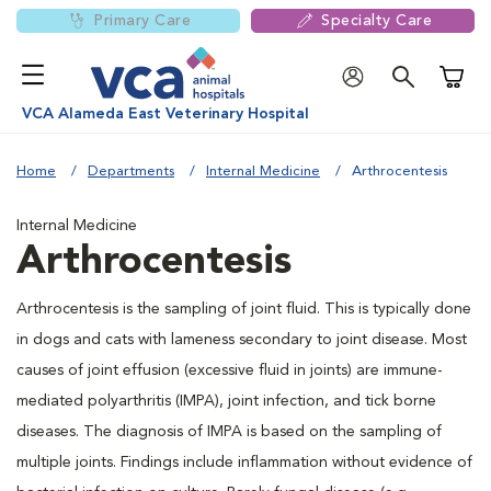
Primary Care
Specialty Care
Shoppi
VCA Alameda East Veterinary Hospital
Home
Departments
Internal Medicine
Arthrocentesis
Internal Medicine
Arthrocentesis
Arthrocentesis is the sampling of joint fluid. This is typically done
in dogs and cats with lameness secondary to joint disease. Most
causes of joint effusion (excessive fluid in joints) are immune-
mediated polyarthritis (IMPA), joint infection, and tick borne
diseases. The diagnosis of IMPA is based on the sampling of
multiple joints. Findings include inflammation without evidence of