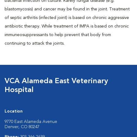
bacterial infection on culture. Rarely fungal disease (e.g.
blastomycosis) and cancer may be found in the joint. Treatment
of septic arthritis (infected joint) is based on chronic aggressive
antibiotic therapy. While treatment of IMPA is based on chronic
immuneosuppressants to help prevent that body from
continuing to attack the joints.
VCA Alameda East Veterinary
Hospital
Location
9770 East Alameda Avenue
Denver, CO 80247