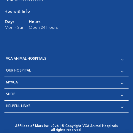
Phone:
303-366-2639
Hours & Info
Days
Hours
Mon - Sun:
Open 24 Hours
VCA ANIMAL HOSPITALS
OUR HOSPITAL
MYVCA
SHOP
HELPFUL LINKS
Affiliate of Mars Inc. 2026 | © Copyright VCA Animal Hospitals
all rights reserved.