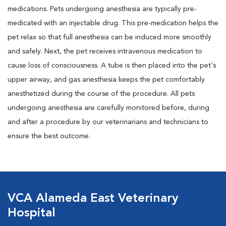
medications. Pets undergoing anesthesia are typically pre-
medicated with an injectable drug. This pre-medication helps the
pet relax so that full anesthesia can be induced more smoothly
and safely. Next, the pet receives intravenous medication to
cause loss of consciousness. A tube is then placed into the pet's
upper airway, and gas anesthesia keeps the pet comfortably
anesthetized during the course of the procedure. All pets
undergoing anesthesia are carefully monitored before, during
and after a procedure by our veterinarians and technicians to
ensure the best outcome.
VCA Alameda East Veterinary
Hospital