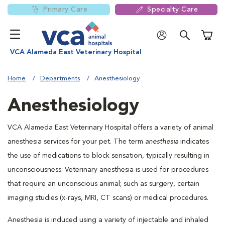
Primary Care
Specialty Care
Shoppi
VCA Alameda East Veterinary Hospital
Home
Departments
Anesthesiology
Anesthesiology
VCA Alameda East Veterinary Hospital offers a variety of animal
anesthesia services for your pet. The term
anesthesia
indicates
the use of medications to block sensation, typically resulting in
unconsciousness. Veterinary anesthesia is used for procedures
that require an unconscious animal; such as surgery, certain
imaging studies (x-rays, MRI, CT scans) or medical procedures.
Anesthesia is induced using a variety of injectable and inhaled