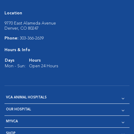
Location
9770 East Alameda Avenue
Denver, CO 80247
Phone:
303-366-2639
Hours & Info
Days
Hours
Mon - Sun:
Open 24 Hours
VCA ANIMAL HOSPITALS
OUR HOSPITAL
MYVCA
SHOP