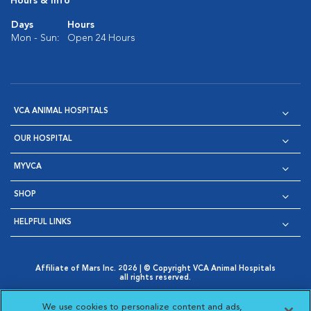
Hours & Info
Days
Hours
Mon - Sun:
Open 24 Hours
VCA ANIMAL HOSPITALS
OUR HOSPITAL
MYVCA
SHOP
HELPFUL LINKS
Affiliate of Mars Inc. 2026 | © Copyright VCA Animal Hospitals
all rights reserved.
Privacy Policy
|
Terms & Conditions
|
Web Accessibility
|
Opens in New Window
AdChoices
|
Cookie Notice
|
Cookies Settings
|
We use cookies to personalize content and ads,