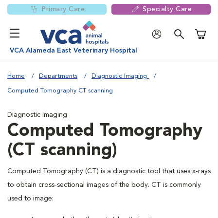
Primary Care
Specialty Care
Shoppi
VCA Alameda East Veterinary Hospital
Home
Departments
Diagnostic Imaging
Computed Tomography CT scanning
Diagnostic Imaging
Computed Tomography
(CT scanning)
Computed Tomography (CT) is a diagnostic tool that uses x-rays
to obtain cross-sectional images of the body. CT is commonly
used to image: