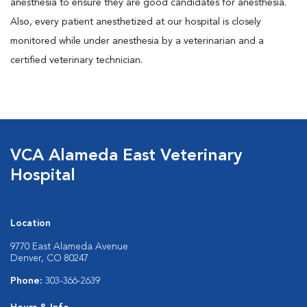
anesthesia to ensure they are good candidates for anesthesia.
Also, every patient anesthetized at our hospital is closely
monitored while under anesthesia by a veterinarian and a
certified veterinary technician.
VCA Alameda East Veterinary
Hospital
Location
9770 East Alameda Avenue
Denver, CO 80247
Phone:
303-366-2639