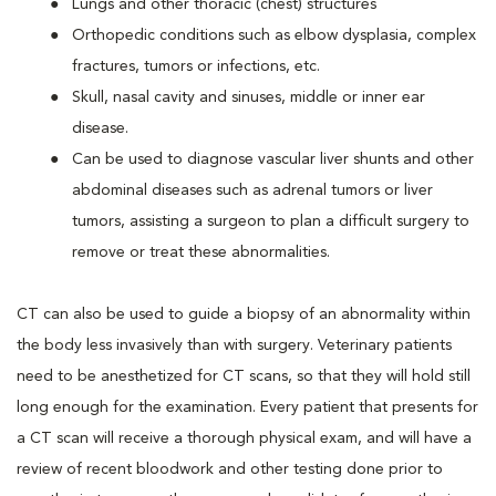
Lungs and other thoracic (chest) structures
Orthopedic conditions such as elbow dysplasia, complex
fractures, tumors or infections, etc.
Skull, nasal cavity and sinuses, middle or inner ear
disease.
Can be used to diagnose vascular liver shunts and other
abdominal diseases such as adrenal tumors or liver
tumors, assisting a surgeon to plan a difficult surgery to
remove or treat these abnormalities.
CT can also be used to guide a biopsy of an abnormality within
the body less invasively than with surgery. Veterinary patients
need to be anesthetized for CT scans, so that they will hold still
long enough for the examination. Every patient that presents for
a CT scan will receive a thorough physical exam, and will have a
review of recent bloodwork and other testing done prior to