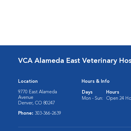
VCA Alameda East Veterinary Hos
Location
Hours & Info
9770 East Alameda
Days
Hours
Avenue
Mon - Sun:
Open 24 Ho
Denver, CO 80247
Phone:
303-366-2639