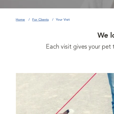
Home
For Clients
Your Visit
We l
Each visit gives your pe