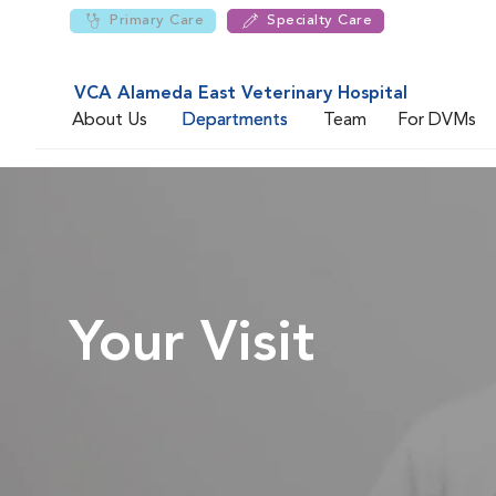
Primary Care
Specialty Care
VCA Alameda East Veterinary Hospital
About Us
Departments
Team
For DVMs
Your Visit