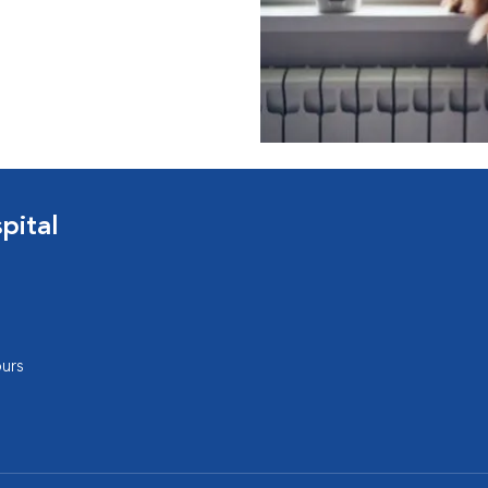
pital
urs