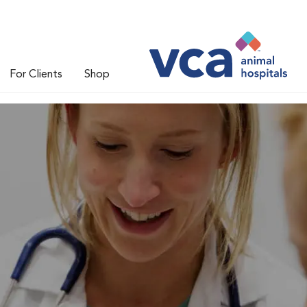
For Clients
Shop