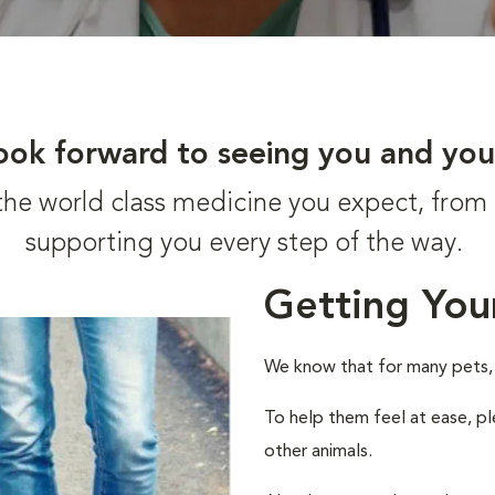
ook forward to seeing you and you
t the world class medicine you expect, fr
supporting you every step of the way.
Getting You
We know that for many pets, a 
To help them feel at ease, pl
other animals.