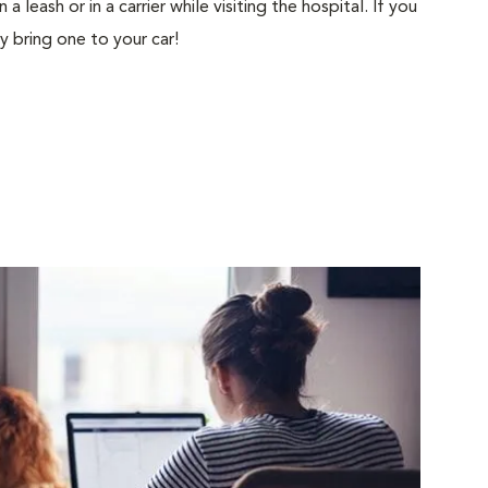
 leash or in a carrier while visiting the hospital. If you
ly bring one to your car!