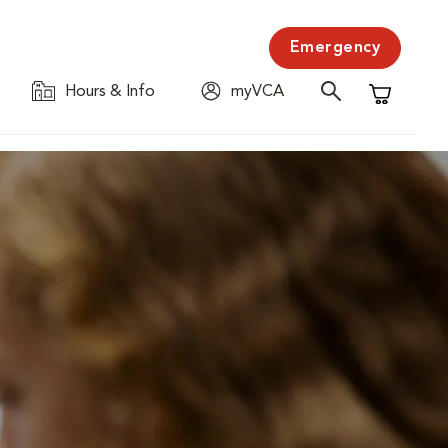
Emergency
Hours & Info
myVCA
Shopping C