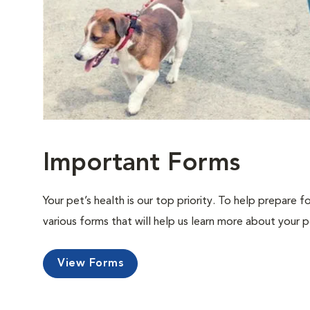
Important Forms
Your pet’s health is our top priority. To help prepare f
various forms that will help us learn more about your p
View Forms