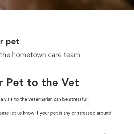
r pet
om the hometown care team
r Pet to the Vet
visit to the veterinarian can be stressful!
ease let us know if your pet is shy or stressed around