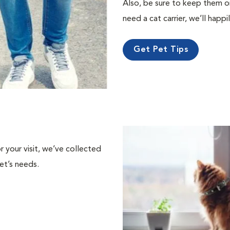
Also, be sure to keep them on a
need a cat carrier, we’ll happi
Get Pet Tips
or your visit, we’ve collected
et’s needs.