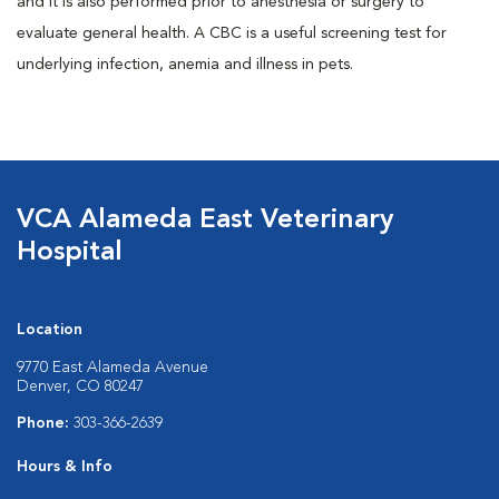
and it is also performed prior to anesthesia or surgery to
evaluate general health. A CBC is a useful screening test for
underlying infection, anemia and illness in pets.
VCA Alameda East Veterinary
Hospital
Location
9770 East Alameda Avenue
Denver, CO 80247
Phone:
303-366-2639
Hours & Info