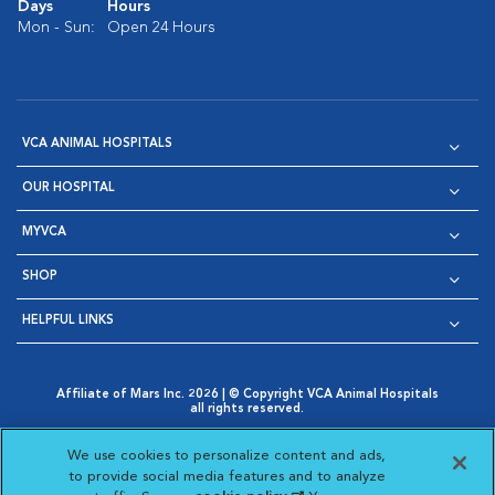
Days
Hours
Mon - Sun:
Open 24 Hours
VCA ANIMAL HOSPITALS
OUR HOSPITAL
MYVCA
SHOP
HELPFUL LINKS
Affiliate of Mars Inc. 2026 | © Copyright VCA Animal Hospitals
all rights reserved.
Privacy Policy
|
Terms & Conditions
|
Web Accessibility
|
Opens in New Window
AdChoices
|
Cookie Notice
|
Cookies Settings
|
We use cookies to personalize content and ads,
Opens in New Window
Opens in New Window
Your Privacy Choices
to provide social media features and to analyze
Opens in New Window