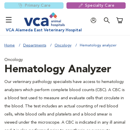
Primary Care
Specialty Care
Shoppi
VCA Alameda East Veterinary Hospital
Home
Departments
Oncology
Hematology analyzer
Oncology
Hematology Analyzer
Our veterinary pathology specialists have access to hematology
analyzers which perform complete blood counts (CBC). A CBC is
a blood test used to measure and evaluate cells that circulate in
the blood. The test includes an actual counting of red blood
cells, white blood cells and platelets and a blood smear is
viewed under the microscope. A CBC is indicated in any ill animal