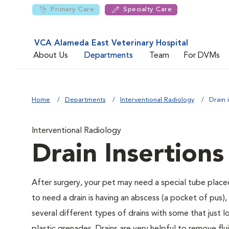
Primary Care
Specialty Care
VCA Alameda East Veterinary Hospital
About Us
Departments
Team
For DVMs
Home
Departments
Interventional Radiology
Drain 
Interventional Radiology
Drain Insertions
After surgery, your pet may need a special tube place
to need a drain is having an abscess (a pocket of pus),
several different types of drains with some that just l