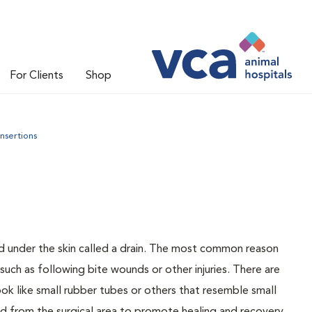
For Clients
Shop
insertions
d under the skin called a drain. The most common reason
 such as following bite wounds or other injuries. There are
ook like small rubber tubes or others that resemble small