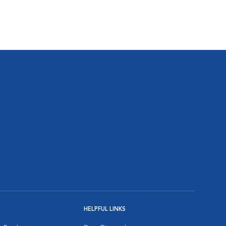
HELPFUL LINKS