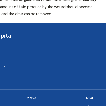
uid from the surgical area to promote healing and recovery,
he amount of fluid produce by the wound should become
, and the drain can be removed.
pital
urs
MYVCA
SHOP