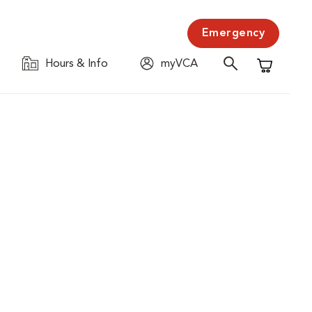
Emergency
Hours & Info
myVCA
Shopping C