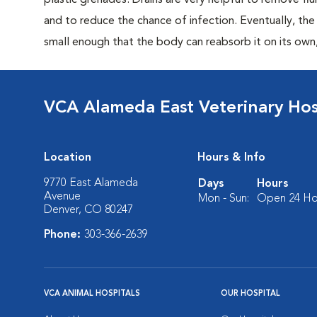
plastic grenades. Drains are very helpful to remove fl
and to reduce the chance of infection. Eventually, t
small enough that the body can reabsorb it on its own
VCA Alameda East Veterinary Hos
Location
Hours & Info
9770 East Alameda
Days
Hours
Avenue
Mon - Sun:
Open 24 Ho
Denver, CO 80247
Phone:
303-366-2639
VCA ANIMAL HOSPITALS
OUR HOSPITAL