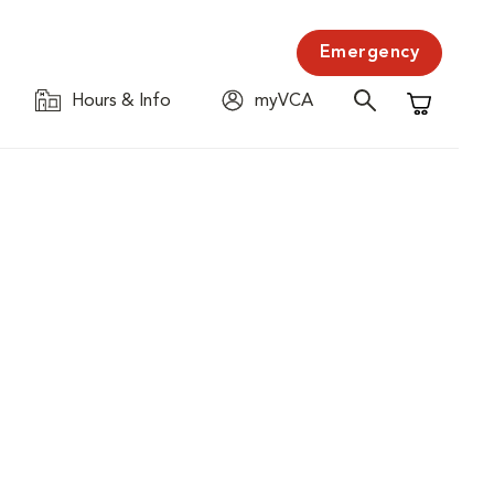
Emergency
Hours & Info
myVCA
Shopping C