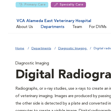
Primary Care
Specialty Care
VCA Alameda East Veterinary Hospital
About Us
Departments
Team
For DVMs
Home
Departments
Diagnostic Imaging
Digital rad
Diagnostic Imaging
Digital Radiogr
Radiographs, or x-ray studies, use x-rays to create an
of veterinary imaging. Images are produced by passin
the other side is detected by a plate and converted int