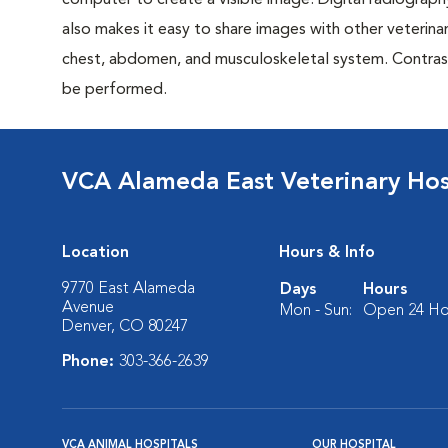
computer to create a visible image. Digital radiography
also makes it easy to share images with other veterina
chest, abdomen, and musculoskeletal system. Contrast 
be performed.
VCA Alameda East Veterinary Hos
Location
Hours & Info
9770 East Alameda
Days
Hours
Avenue
Mon - Sun:
Open 24 Ho
Denver, CO 80247
Phone:
303-366-2639
VCA ANIMAL HOSPITALS
OUR HOSPITAL