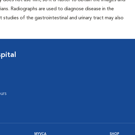
 does not use film, so it is faster to obtain the images and
rians. Radiographs are used to diagnose disease in the
studies of the gastrointestinal and urinary tract may also
pital
urs
MYVCA
SHOP