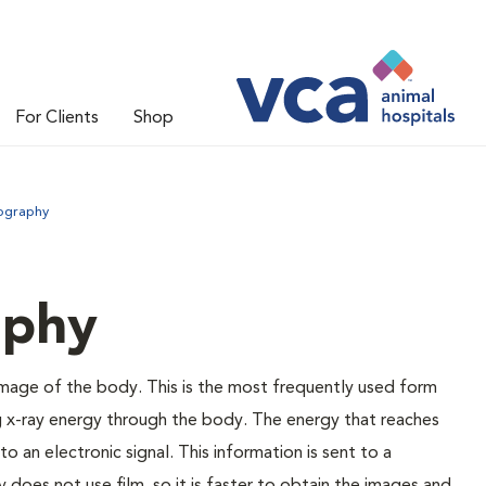
For Clients
Shop
iography
aphy
 image of the body. This is the most frequently used form
g x-ray energy through the body. The energy that reaches
o an electronic signal. This information is sent to a