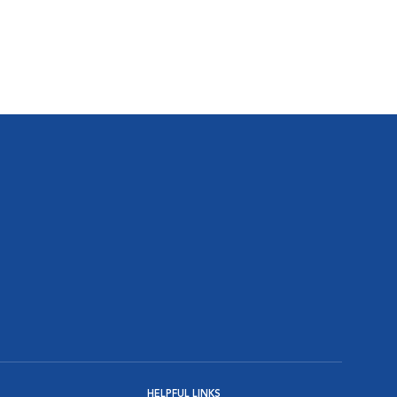
HELPFUL LINKS