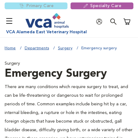
Primary Care
Specialty Care
Shoppi
VCA Alameda East Veterinary Hospital
Home
Departments
Surgery
Emergency surgery
Surgery
Emergency Surgery
There are many conditions which require surgery to treat, and
can be life-threatening or dangerous to wait for prolonged
periods of time. Common examples include being hit by a car,
internal bleeding, a rupture or hole in the intestines, eating
foreign objects that have become stuck or obstructed, gall
bladder disease, difficulty giving birth, or a wide variety of other