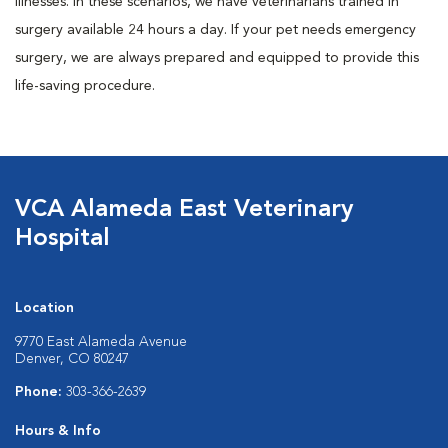
illnesses. In these scenarios, we have veterinarians trained in
surgery available 24 hours a day. If your pet needs emergency
surgery, we are always prepared and equipped to provide this
life-saving procedure.
VCA Alameda East Veterinary
Hospital
Location
9770 East Alameda Avenue
Denver, CO 80247
Phone:
303-366-2639
Hours & Info