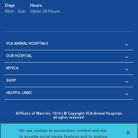
Days
Hours
Mon - Sun:
Open 24 Hours
VCA ANIMAL HOSPITALS
OUR HOSPITAL
MYVCA
SHOP
HELPFUL LINKS
Affiliate of Mars Inc. 2026 | © Copyright VCA Animal Hospitals
all rights reserved.
Privacy Policy
|
Terms & Conditions
|
Web Accessibility
|
Opens in New Window
AdChoices
|
Cookie Notice
|
Cookies Settings
|
We use cookies to personalize content and ads,
Opens in New Window
Opens in New Window
Your Privacy Choices
to provide social media features and to analyze
Opens in New Window