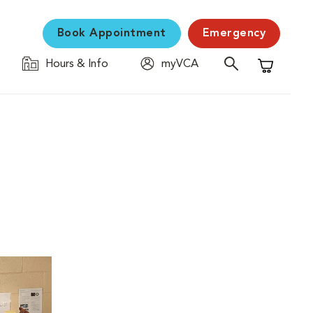
Book Appointment
Emergency
Hours & Info
myVCA
Shopping C