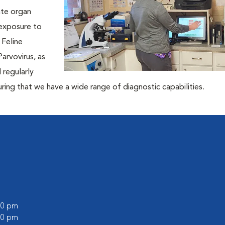
ate organ
 exposure to
 Feline
arvovirus, as
l regularly
ing that we have a wide range of diagnostic capabilities.
:00 pm
:00 pm