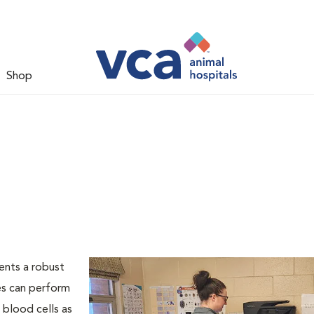
Shop
ents a robust
es can perform
 blood cells as