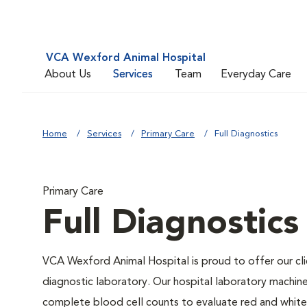
VCA Wexford Animal Hospital
About Us
Services
Team
Everyday Care
Home
Services
Primary Care
Full Diagnostics
Primary Care
Full Diagnostics
VCA Wexford Animal Hospital is proud to offer our cli
diagnostic laboratory. Our hospital laboratory machin
complete blood cell counts to evaluate red and white