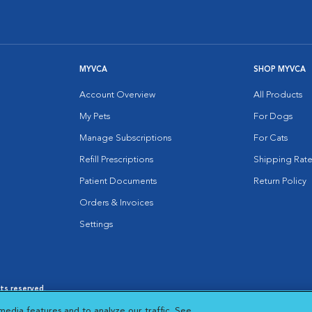
MYVCA
SHOP MYVCA
Account Overview
All Products
My Pets
For Dogs
Manage Subscriptions
For Cats
Refill Prescriptions
Shipping Rate
Patient Documents
Return Policy
Orders & Invoices
Settings
hts reserved.
es
|
Cookie Notice
|
Cookies Settings
|
media features and to analyze our traffic. See