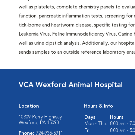
well as platelets, complete chemistry panels to evalu
function, pancreatic inflammation tests, screening for
tick-borne and heartworm disease, specific testing for
Leukemia Virus, Feline Immunodeficiency Virus, Canine P
well as urine dipstick analysis. Additionally, our hospita
sends samples to an outside reference laboratory ensur
VCA Wexford Animal Hospital
Location
Hours & Info
10309 Perry Highway
Days
Hours
Wexford, PA 15090
Mon - Thu:
8:00 am - 7
Fri:
8:00 am - 5
Phone:
724-935-5911