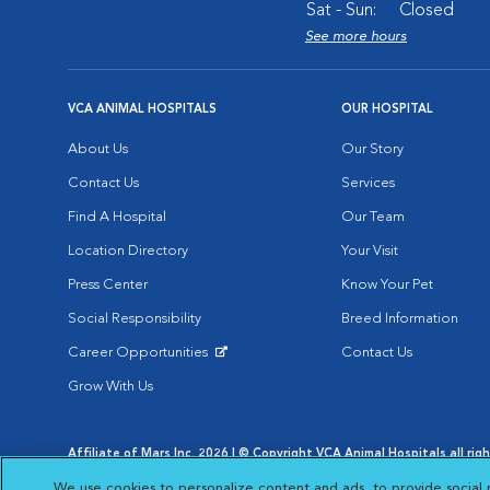
Sat - Sun:
Closed
See more hours
VCA ANIMAL HOSPITALS
OUR HOSPITAL
About Us
Our Story
Contact Us
Services
Find A Hospital
Our Team
Location Directory
Your Visit
Press Center
Know Your Pet
Social Responsibility
Breed Information
Career Opportunities
Contact Us
Opens in New Window
Grow With Us
Affiliate of Mars Inc. 2026 | © Copyright VCA Animal Hospitals all rig
Privacy Policy
|
Terms & Conditions
|
Web Accessibility
|
AdChoic
We use cookies to personalize content and ads, to provide social 