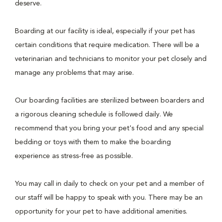
deserve.
Boarding at our facility is ideal, especially if your pet has
certain conditions that require medication. There will be a
veterinarian and technicians to monitor your pet closely and
manage any problems that may arise.
Our boarding facilities are sterilized between boarders and
a rigorous cleaning schedule is followed daily. We
recommend that you bring your pet's food and any special
bedding or toys with them to make the boarding
experience as stress-free as possible.
You may call in daily to check on your pet and a member of
our staff will be happy to speak with you. There may be an
opportunity for your pet to have additional amenities.