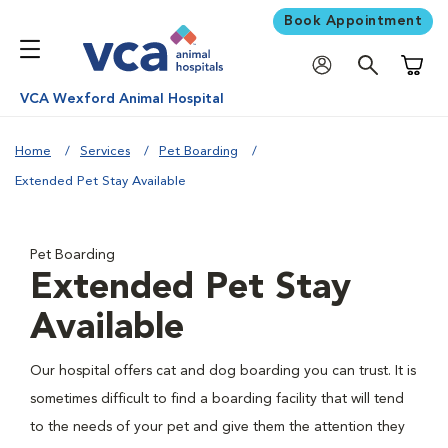
Book Appointment
Shoppi
VCA Wexford Animal Hospital
Home
Services
Pet Boarding
Extended Pet Stay Available
Pet Boarding
Extended Pet Stay
Available
Our hospital offers cat and dog boarding you can trust. It is
sometimes difficult to find a boarding facility that will tend
to the needs of your pet and give them the attention they