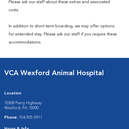
Please ask our staff about these extras and associated
costs.
In addition to short-term boarding, we may offer options
for extended stay. Please ask our staff if you require these
accommodations.
VCA Wexford Animal Hospital
Location
10309 Perry Highway
Wexford, PA 15090
Phone:
724-935-5911
Hours & Info