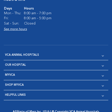
Days
Hours
Mon - Thu:
8:00 am - 7:00 pm
Fri:
8:00 am - 5:00 pm
Sat - Sun:
Closed
See more hours
VCA ANIMAL HOSPITALS
OUR HOSPITAL
MYVCA
SHOP MYVCA
HELPFUL LINKS
Affiliate of Mars Inc. 2026 | © Copyright VCA Animal Hospitals