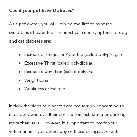
Could your pet have Diabetes?
As a pet owner, you will likely be the first to spot the
symptoms of diabetes. The most common symptoms of dog
and cat diabetes are:
Increased Hunger or Appetite (called polyphagia)
Excessive Thirst (called polydipsia)
Increased Urination (called polyuria)
Weight Loss
Weakness or Fatigue
Initially the signs of diabetes are not terribly concerning to
most pet owners as their pet is often just eating or drinking
more than usual. However, it is important to notify your
veterinarian if you detect any of these changes. As with