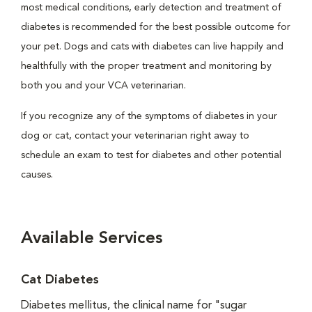
most medical conditions, early detection and treatment of
diabetes is recommended for the best possible outcome for
your pet. Dogs and cats with diabetes can live happily and
healthfully with the proper treatment and monitoring by
both you and your VCA veterinarian.
If you recognize any of the symptoms of diabetes in your
dog or cat, contact your veterinarian right away to
schedule an exam to test for diabetes and other potential
causes.
Available Services
Cat Diabetes
Diabetes mellitus, the clinical name for "sugar