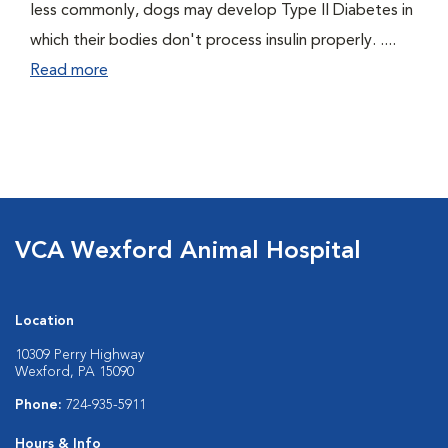
less commonly, dogs may develop Type II Diabetes in
which their bodies don't process insulin properly. ....
Read more
VCA Wexford Animal Hospital
Location
10309 Perry Highway
Wexford, PA 15090
Phone:
724-935-5911
Hours & Info