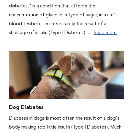
diabetes," is a condition that affects the
concentration of glucose, a type of sugar, in a cat's
blood. Diabetes in cats is rarely the result of a
shortage of insulin (Type I Diabetes). ....
Read more
Dog Diabetes
Diabetes in dogs is most often the result of a dog's
body making too little insulin (Type I Diabetes). Much