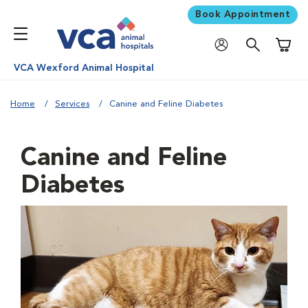
Book Appointment
Shoppi
VCA Wexford Animal Hospital
Home
Services
Canine and Feline Diabetes
Canine and Feline
Diabetes