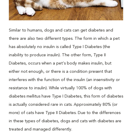
Similar to humans, dogs and cats can get diabetes and
there are also two different types. The form in which a pet
has absolutely no insulin is called Type I Diabetes (the
inability to produce insulin). The other form, Type II
Diabetes, occurs when a pet's body makes insulin, but
either not enough, or there is a condition present that
interferes with the function of the insulin (an insensitivity or
resistance to insulin). While virtually 100% of dogs with
diabetes mellitus have Type I Diabetes, this form of diabetes
is actually considered rare in cats. Approximately 80% (or
more) of cats have Type II Diabetes. Due to the differences
in these types of diabetes, dogs and cats with diabetes are
treated and managed differently.