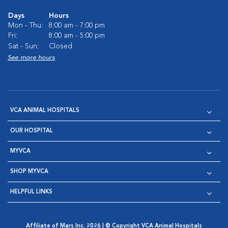
Days
Hours
Mon - Thu:
8:00 am - 7:00 pm
Fri:
8:00 am - 5:00 pm
Sat - Sun:
Closed
See more hours
VCA ANIMAL HOSPITALS
OUR HOSPITAL
MYVCA
SHOP MYVCA
HELPFUL LINKS
Affiliate of Mars Inc. 2026 | © Copyright VCA Animal Hospitals