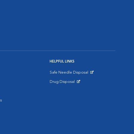
HELPFUL LINKS
Safe Needle Disposal
Opens in New Window
Drug Disposal
Opens in New Window
s