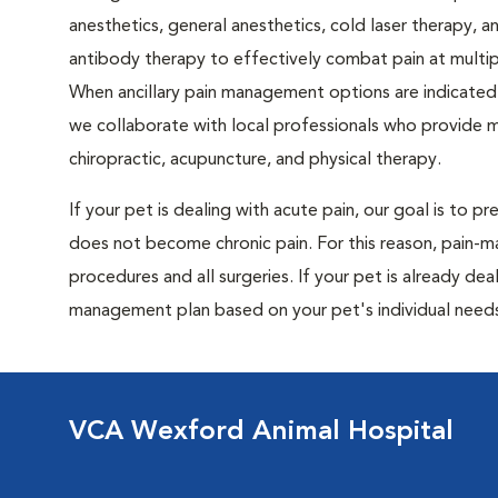
anesthetics, general anesthetics, cold laser therapy, 
antibody therapy to effectively combat pain at multipl
When ancillary pain management options are indicated 
we collaborate with local professionals who provide 
chiropractic, acupuncture, and physical therapy.
If your pet is dealing with acute pain, our goal is to 
does not become chronic pain. For this reason, pain-
procedures and all surgeries. If your pet is already dea
management plan based on your pet's individual needs
VCA Wexford Animal Hospital