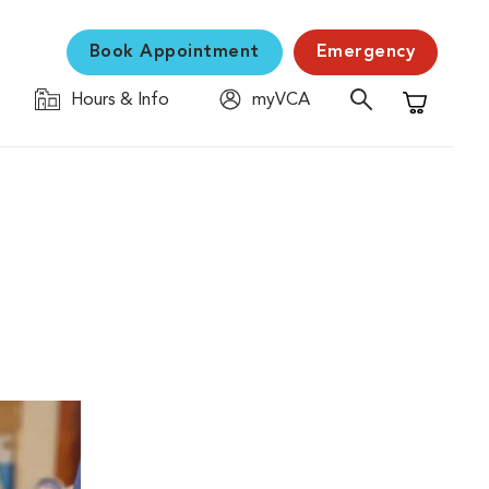
Book Appointment
Emergency
Hours & Info
myVCA
Shopping C