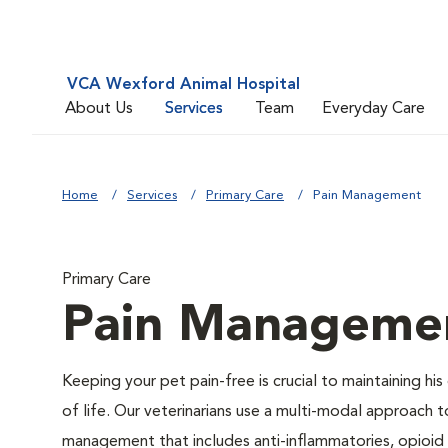
VCA Wexford Animal Hospital
About Us
Services
Team
Everyday Care
Home
Services
Primary Care
Pain Management
Primary Care
Pain Manageme
Keeping your pet pain-free is crucial to maintaining his 
of life. Our veterinarians use a multi-modal approach t
management that includes anti-inflammatories, opioid 