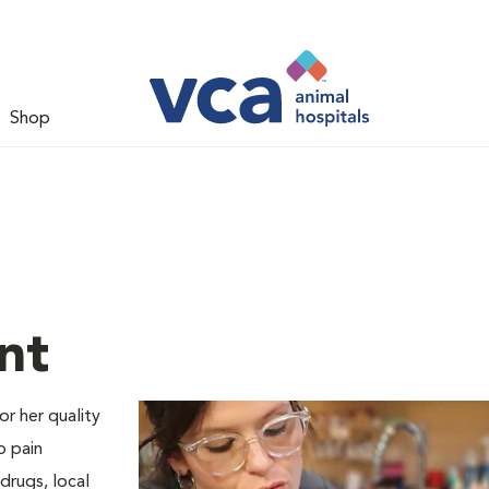
Shop
nt
or her quality
o pain
drugs, local