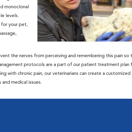
and monoclonal
e levels.
for your pet,
massage,
prevent the nerves from perceiving and remembering this pain so t
management protocols are a part of our patient treatment plan 
ling with chronic pain, our veterinarians can create a customized
 and medical issues.