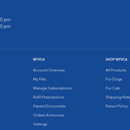
:00 pm
:00 pm
MYVCA
SHOP MYVCA
Account Overview
All Products
My Pets
For Dogs
Manage Subscriptions
For Cats
Refill Prescriptions
Shipping Rate
Patient Documents
Return Policy
Orders & Invoices
Settings