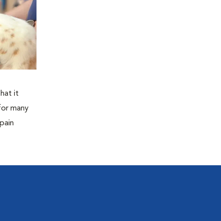
hat it
for many
 pain