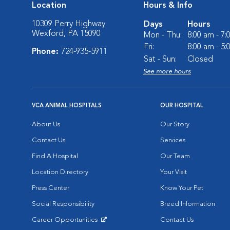
Location
Hours & Info
10309 Perry Highway
Days
Hours
Wexford, PA 15090
Mon - Thu:
8:00 am - 7
Fri:
8:00 am - 5
Phone:
724-935-5911
Sat - Sun:
Closed
See more hours
VCA ANIMAL HOSPITALS
OUR HOSPITAL
About Us
Our Story
Contact Us
Services
Find A Hospital
Our Team
Location Directory
Your Visit
Press Center
Know Your Pet
Social Responsibility
Breed Information
Career Opportunities
Contact Us
Opens in New Window