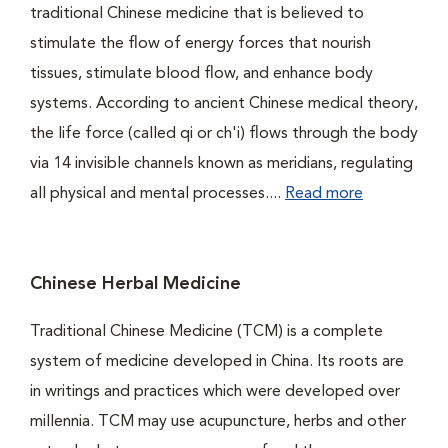
traditional Chinese medicine that is believed to
stimulate the flow of energy forces that nourish
tissues, stimulate blood flow, and enhance body
systems. According to ancient Chinese medical theory,
the life force (called qi or ch'i) flows through the body
via 14 invisible channels known as meridians, regulating
all physical and mental processes....
Read more
Chinese Herbal Medicine
Traditional Chinese Medicine (TCM) is a complete
system of medicine developed in China. Its roots are
in writings and practices which were developed over
millennia. TCM may use acupuncture, herbs and other