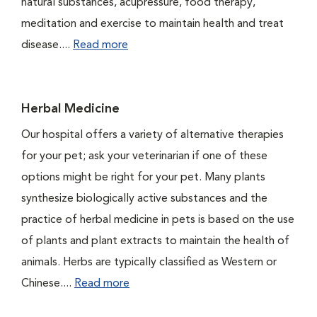
natural substances, acupressure, food therapy,
meditation and exercise to maintain health and treat
disease....
Read more
Herbal Medicine
Our hospital offers a variety of alternative therapies
for your pet; ask your veterinarian if one of these
options might be right for your pet. Many plants
synthesize biologically active substances and the
practice of herbal medicine in pets is based on the use
of plants and plant extracts to maintain the health of
animals. Herbs are typically classified as Western or
Chinese....
Read more