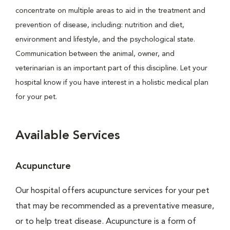
concentrate on multiple areas to aid in the treatment and
prevention of disease, including: nutrition and diet,
environment and lifestyle, and the psychological state.
Communication between the animal, owner, and
veterinarian is an important part of this discipline. Let your
hospital know if you have interest in a holistic medical plan
for your pet.
Available Services
Acupuncture
Our hospital offers acupuncture services for your pet
that may be recommended as a preventative measure,
or to help treat disease. Acupuncture is a form of