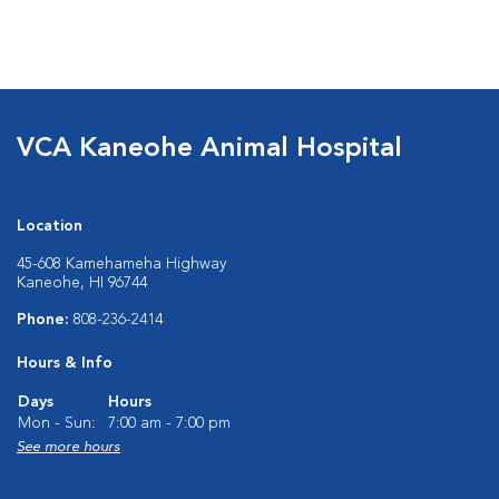
VCA Kaneohe Animal Hospital
Location
45-608 Kamehameha Highway
Kaneohe, HI 96744
Phone:
808-236-2414
Hours & Info
Days
Hours
Mon - Sun:
7:00 am - 7:00 pm
See more hours