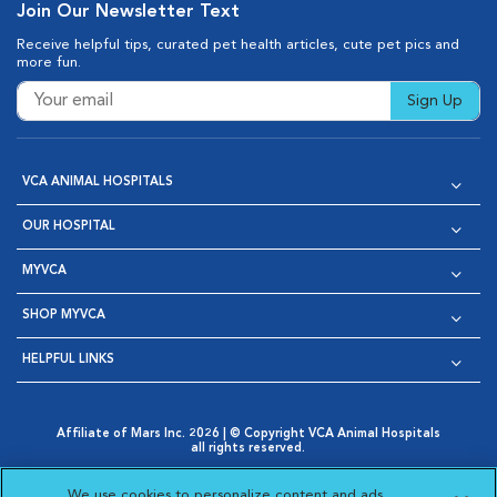
Join Our Newsletter Text
Receive helpful tips, curated pet health articles, cute pet pics and
more fun.
Sign Up
VCA ANIMAL HOSPITALS
OUR HOSPITAL
MYVCA
SHOP MYVCA
HELPFUL LINKS
Affiliate of Mars Inc. 2026 | © Copyright VCA Animal Hospitals
all rights reserved.
Privacy Policy
|
Terms & Conditions
|
Web Accessibility
|
Opens in New Window
AdChoices
|
Cookie Notice
|
Cookies Settings
|
We use cookies to personalize content and ads,