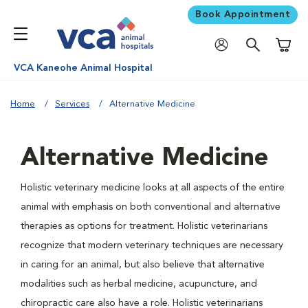
Book Appointment
Shoppi
VCA Kaneohe Animal Hospital
Home
Services
Alternative Medicine
Alternative Medicine
Holistic veterinary medicine looks at all aspects of the entire
animal with emphasis on both conventional and alternative
therapies as options for treatment. Holistic veterinarians
recognize that modern veterinary techniques are necessary
in caring for an animal, but also believe that alternative
modalities such as herbal medicine, acupuncture, and
chiropractic care also have a role. Holistic veterinarians