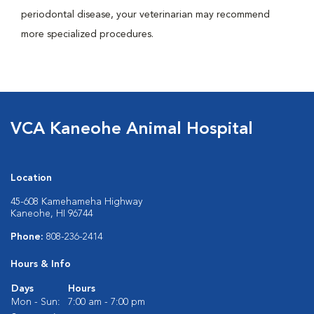
periodontal disease, your veterinarian may recommend
more specialized procedures.
VCA Kaneohe Animal Hospital
Location
45-608 Kamehameha Highway
Kaneohe, HI 96744
Phone:
808-236-2414
Hours & Info
Days
Hours
Mon - Sun:
7:00 am - 7:00 pm