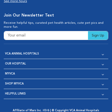
See more hours
Join Our Newsletter Text
Receive helpful tips, curated pet health articles, cute pet pics and
more fun.
Sign Up
VCA ANIMAL HOSPITALS
OUR HOSPITAL
MYVCA
SHOP MYVCA
HELPFUL LINKS
Affiliate of Mars Inc. 2026 | © Copyright VCA Animal Hospitals