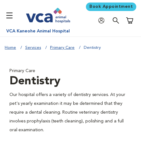
Book Appointment
Shoppi
VCA Kaneohe Animal Hospital
Home
Services
Primary Care
Dentistry
Primary Care
Dentistry
Our hospital offers a variety of dentistry services. At your
pet's yearly examination it may be determined that they
require a dental cleaning. Routine veterinary dentistry
involves prophylaxis (teeth cleaning), polishing and a full
oral examination.