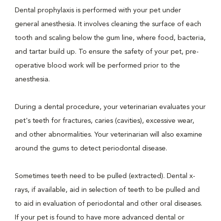
Dental prophylaxis is performed with your pet under
general anesthesia. It involves cleaning the surface of each
tooth and scaling below the gum line, where food, bacteria,
and tartar build up. To ensure the safety of your pet, pre-
operative blood work will be performed prior to the
anesthesia.
During a dental procedure, your veterinarian evaluates your
pet's teeth for fractures, caries (cavities), excessive wear,
and other abnormalities. Your veterinarian will also examine
around the gums to detect periodontal disease.
Sometimes teeth need to be pulled (extracted). Dental x-
rays, if available, aid in selection of teeth to be pulled and
to aid in evaluation of periodontal and other oral diseases.
If your pet is found to have more advanced dental or