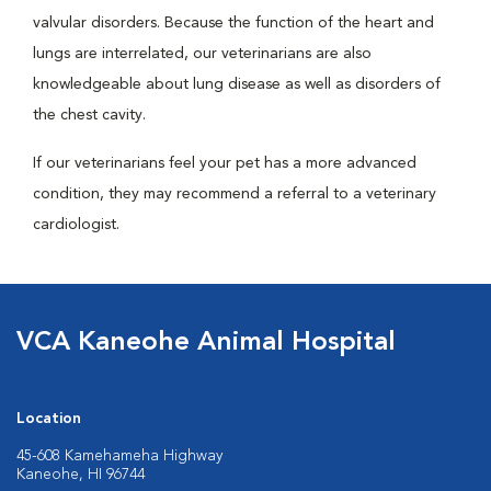
valvular disorders. Because the function of the heart and
lungs are interrelated, our veterinarians are also
knowledgeable about lung disease as well as disorders of
the chest cavity.
If our veterinarians feel your pet has a more advanced
condition, they may recommend a referral to a veterinary
cardiologist.
VCA Kaneohe Animal Hospital
Location
45-608 Kamehameha Highway
Kaneohe, HI 96744