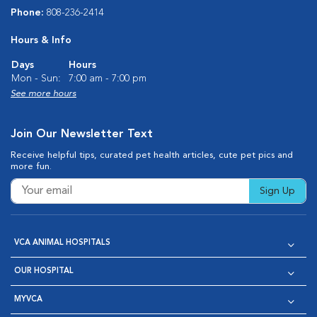
Phone:
808-236-2414
Hours & Info
Days
Hours
Mon - Sun:
7:00 am - 7:00 pm
See more hours
Join Our Newsletter Text
Receive helpful tips, curated pet health articles, cute pet pics and
more fun.
Sign Up
VCA ANIMAL HOSPITALS
OUR HOSPITAL
MYVCA