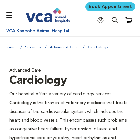
Book Appointment
Shoppi
VCA Kaneohe Animal Hospital
Home
Services
Advanced Care
Cardiology
Advanced Care
Cardiology
Our hospital offers a variety of cardiology services.
Cardiology is the branch of veterinary medicine that treats
diseases of the cardiovascular system, which includes the
heart and blood vessels. This encompasses such problems
as congestive heart failure, hypertension, dilated and
hypertrophic cardiomyopathy, heart arrhythmias and