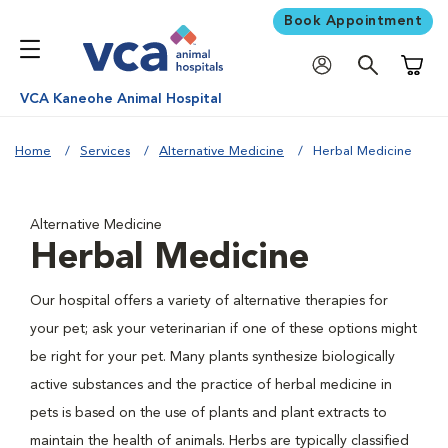
Book Appointment
Shoppi
VCA Kaneohe Animal Hospital
Home
Services
Alternative Medicine
Herbal Medicine
Alternative Medicine
Herbal Medicine
Our hospital offers a variety of alternative therapies for
your pet; ask your veterinarian if one of these options might
be right for your pet. Many plants synthesize biologically
active substances and the practice of herbal medicine in
pets is based on the use of plants and plant extracts to
maintain the health of animals. Herbs are typically classified