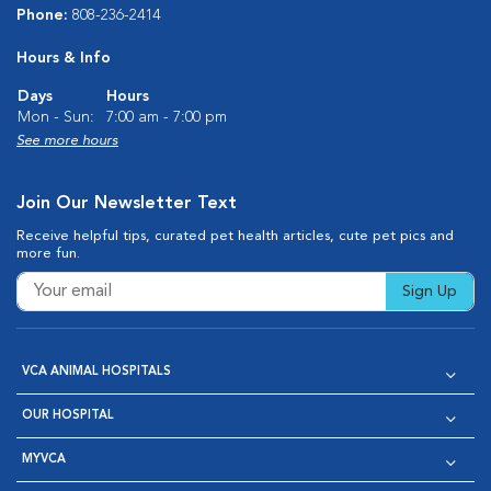
Phone:
808-236-2414
Hours & Info
Days
Hours
Mon - Sun:
7:00 am - 7:00 pm
See more hours
Join Our Newsletter Text
Receive helpful tips, curated pet health articles, cute pet pics and
more fun.
Sign Up
VCA ANIMAL HOSPITALS
OUR HOSPITAL
MYVCA