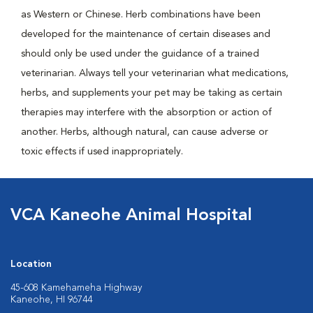
as Western or Chinese. Herb combinations have been
developed for the maintenance of certain diseases and
should only be used under the guidance of a trained
veterinarian. Always tell your veterinarian what medications,
herbs, and supplements your pet may be taking as certain
therapies may interfere with the absorption or action of
another. Herbs, although natural, can cause adverse or
toxic effects if used inappropriately.
VCA Kaneohe Animal Hospital
Location
45-608 Kamehameha Highway
Kaneohe, HI 96744