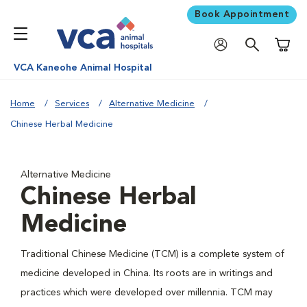
Book Appointment
Shoppi
VCA Kaneohe Animal Hospital
Home
Services
Alternative Medicine
Chinese Herbal Medicine
Alternative Medicine
Chinese Herbal
Medicine
Traditional Chinese Medicine (TCM) is a complete system of
medicine developed in China. Its roots are in writings and
practices which were developed over millennia. TCM may