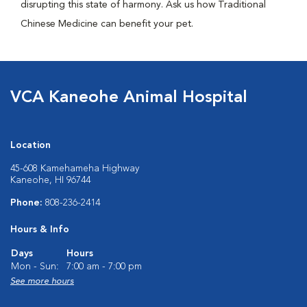
disrupting this state of harmony. Ask us how Traditional
Chinese Medicine can benefit your pet.
VCA Kaneohe Animal Hospital
Location
45-608 Kamehameha Highway
Kaneohe, HI 96744
Phone:
808-236-2414
Hours & Info
Days
Hours
Mon - Sun:
7:00 am - 7:00 pm
See more hours