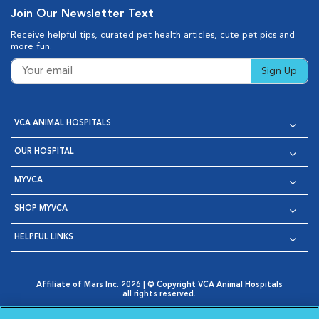
Join Our Newsletter Text
Receive helpful tips, curated pet health articles, cute pet pics and
more fun.
Sign Up
VCA ANIMAL HOSPITALS
OUR HOSPITAL
MYVCA
SHOP MYVCA
HELPFUL LINKS
Affiliate of Mars Inc. 2026 | © Copyright VCA Animal Hospitals
all rights reserved.
Privacy Policy
|
Terms & Conditions
|
Web Accessibility
|