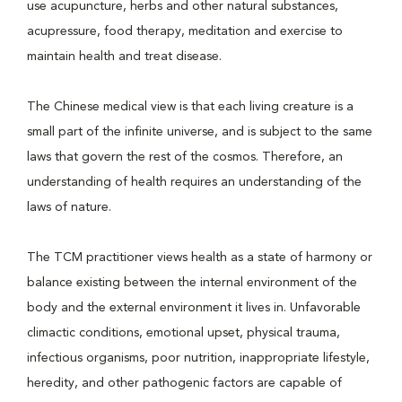
use acupuncture, herbs and other natural substances,
acupressure, food therapy, meditation and exercise to
maintain health and treat disease.
The Chinese medical view is that each living creature is a
small part of the infinite universe, and is subject to the same
laws that govern the rest of the cosmos. Therefore, an
understanding of health requires an understanding of the
laws of nature.
The TCM practitioner views health as a state of harmony or
balance existing between the internal environment of the
body and the external environment it lives in. Unfavorable
climactic conditions, emotional upset, physical trauma,
infectious organisms, poor nutrition, inappropriate lifestyle,
heredity, and other pathogenic factors are capable of