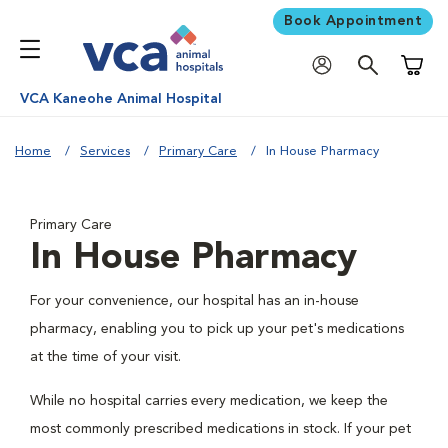
Book Appointment
Shoppi
VCA Kaneohe Animal Hospital
Home
Services
Primary Care
In House Pharmacy
Primary Care
In House Pharmacy
For your convenience, our hospital has an in-house
pharmacy, enabling you to pick up your pet's medications
at the time of your visit.
While no hospital carries every medication, we keep the
most commonly prescribed medications in stock. If your pet