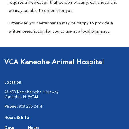
requires a medication that we do not carry, call ahead and
we may be able to order it for you.
Otherwise, your veterinarian may be happy to provide a
written prescription for you to use at a local pharmacy.
VCA Kaneohe Animal Hospital
Location
45-608 Kamehameha Highway
Kaneohe, HI 96744
Phone:
808-236-2414
Hours & Info
Days
Hours