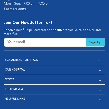
Mon - Sun:
7:00 am - 7:00 pm
See more hours
Join Our Newsletter Text
Receive helpful tips, curated pet health articles, cute pet pics and
more fun.
Sign Up
VCA ANIMAL HOSPITALS
OUR HOSPITAL
MYVCA
SHOP MYVCA
HELPFUL LINKS