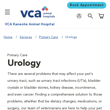
Book Appointment
Shoppi
VCA Kaneohe Animal Hospital
Home
Services
Primary Care
Urology
Primary Care
Urology
There are several problems that may affect your pet's
urinary tract, such as urinary tract infections (UTIs), bladder
crystals or bladder stones, kidney disease, incontinence,
and even cancer. Finding a comprehensive solution to those
problems, whether that be dietary changes, medications, or
surgery, our team of veterinarians are here to help your pet