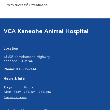
with successful treatment.
VCA Kaneohe Animal Hospital
Location
45-608 Kamehameha Highway
Kaneohe, HI 96744
Phone:
808-236-2414
Hours & Info
Days
Hours
Mon - Sun:
7:00 am - 7:00 pm
See more hours