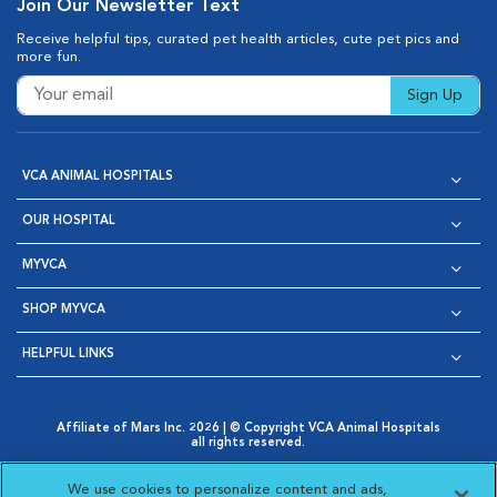
Join Our Newsletter Text
Receive helpful tips, curated pet health articles, cute pet pics and
more fun.
Sign Up
VCA ANIMAL HOSPITALS
OUR HOSPITAL
MYVCA
SHOP MYVCA
HELPFUL LINKS
Affiliate of Mars Inc. 2026 | © Copyright VCA Animal Hospitals
all rights reserved.
Privacy Policy
|
Terms & Conditions
|
Web Accessibility
|
Opens in New Window
AdChoices
|
Cookie Notice
|
Cookies Settings
|
We use cookies to personalize content and ads,
Opens in New Window
Opens in New Window