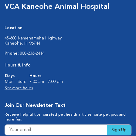
VCA Kaneohe Animal Hospital
Location
45-608 Kamehameha Highway
Kaneohe, HI 96744
Phone:
808-236-2414
Hours & Info
Days
Hours
Mon - Sun:
7:00 am - 7:00 pm
See more hours
Join Our Newsletter Text
Receive helpful tips, curated pet health articles, cute pet pics and
more fun.
Sign Up