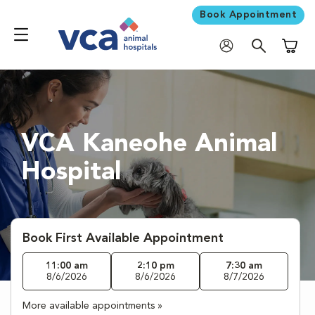
Book Appointment
Shoppi
VCA Kaneohe Animal
Hospital
Book First Available Appointment
11:00 am
2:10 pm
7:30 am
8/6/2026
8/6/2026
8/7/2026
More available appointments »