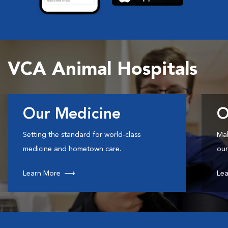
VCA Animal Hospitals
Our Medicine
O
Setting the standard for world-class
Mak
medicine and hometown care.
our
Learn More
Lea