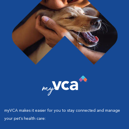
myVCA makes it easier for you to stay connected and manage
your pet’s health care: