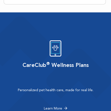
®
CareClub
Wellness Plans
Personalized pet health care, made for real life.
Learn More