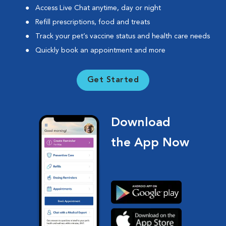
Access Live Chat anytime, day or night
Refill prescriptions, food and treats
Track your pet’s vaccine status and health care needs
Quickly book an appointment and more
Get Started
Download
the App Now