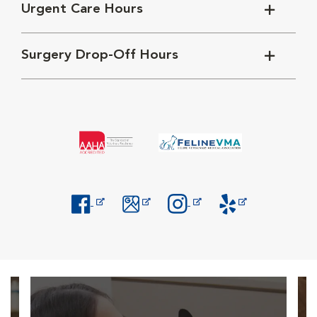
Urgent Care Hours
Surgery Drop-Off Hours
Opens in New Window
Opens in New Window
Opens in New Window
Opens in New Windo