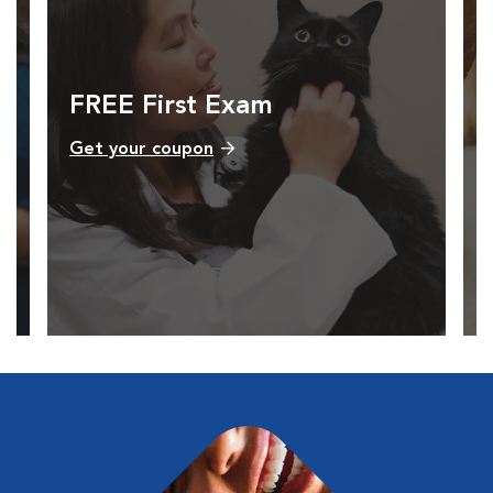
FREE First Exam
Get your coupon