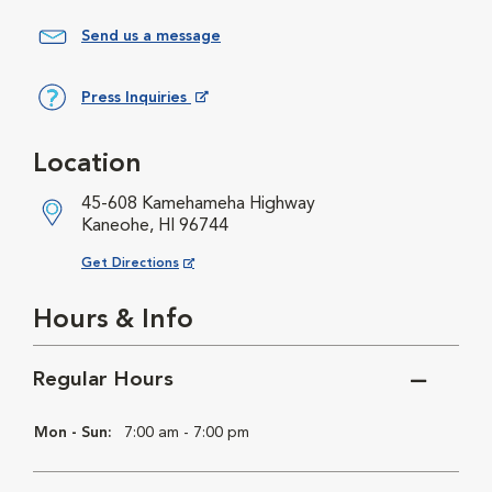
Send us a message
Press Inquiries
Opens in New Window
Location
45-608 Kamehameha Highway
Kaneohe, HI 96744
Opens in New Window
Get Directions
Hours & Info
Regular Hours
Mon - Sun:
7:00 am - 7:00 pm