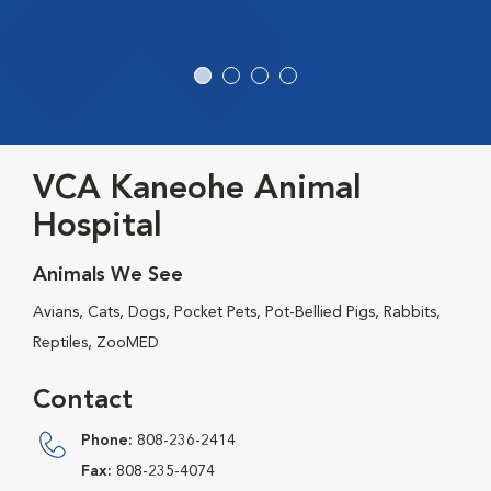
VCA Kaneohe Animal
Hospital
Animals We See
Avians, Cats, Dogs, Pocket Pets, Pot-Bellied Pigs, Rabbits,
Reptiles, ZooMED
Contact
Phone:
808-236-2414
Fax:
808-235-4074