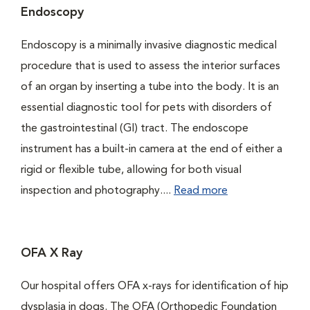
Endoscopy
Endoscopy is a minimally invasive diagnostic medical
procedure that is used to assess the interior surfaces
of an organ by inserting a tube into the body. It is an
essential diagnostic tool for pets with disorders of
the gastrointestinal (GI) tract. The endoscope
instrument has a built-in camera at the end of either a
rigid or flexible tube, allowing for both visual
inspection and photography....
Read more
OFA X Ray
Our hospital offers OFA x-rays for identification of hip
dysplasia in dogs. The OFA (Orthopedic Foundation