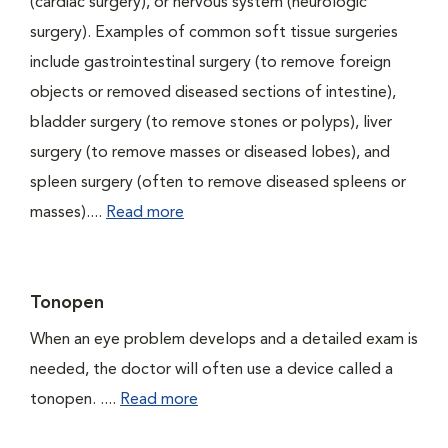
(cardiac surgery), or nervous system (neurologic
surgery). Examples of common soft tissue surgeries
include gastrointestinal surgery (to remove foreign
objects or removed diseased sections of intestine),
bladder surgery (to remove stones or polyps), liver
surgery (to remove masses or diseased lobes), and
spleen surgery (often to remove diseased spleens or
masses)....
Read more
Tonopen
When an eye problem develops and a detailed exam is
needed, the doctor will often use a device called a
tonopen. ....
Read more