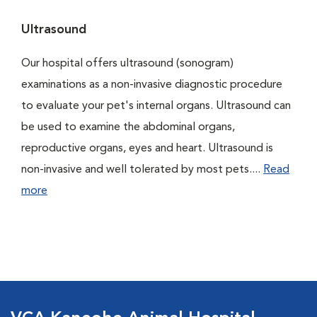
Ultrasound
Our hospital offers ultrasound (sonogram)
examinations as a non-invasive diagnostic procedure
to evaluate your pet's internal organs. Ultrasound can
be used to examine the abdominal organs,
reproductive organs, eyes and heart. Ultrasound is
non-invasive and well tolerated by most pets....
Read
more