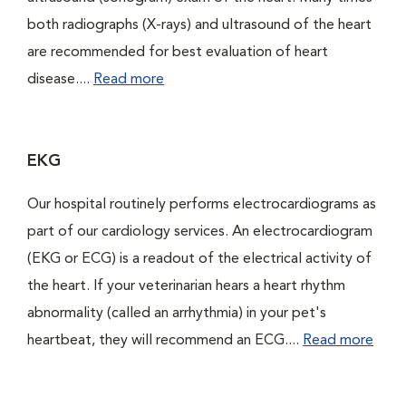
both radiographs (X-rays) and ultrasound of the heart
are recommended for best evaluation of heart
disease....
Read more
EKG
Our hospital routinely performs electrocardiograms as
part of our cardiology services. An electrocardiogram
(EKG or ECG) is a readout of the electrical activity of
the heart. If your veterinarian hears a heart rhythm
abnormality (called an arrhythmia) in your pet's
heartbeat, they will recommend an ECG....
Read more