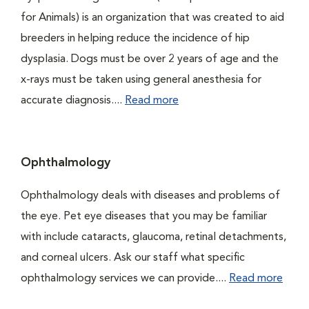
for Animals) is an organization that was created to aid
breeders in helping reduce the incidence of hip
dysplasia. Dogs must be over 2 years of age and the
x-rays must be taken using general anesthesia for
accurate diagnosis....
Read more
Ophthalmology
Ophthalmology deals with diseases and problems of
the eye. Pet eye diseases that you may be familiar
with include cataracts, glaucoma, retinal detachments,
and corneal ulcers. Ask our staff what specific
ophthalmology services we can provide....
Read more