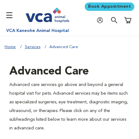
Book Appointment
Shoppi
VCA Kaneohe Animal Hospital
Home
Services
Advanced Care
Advanced Care
Advanced care services go above and beyond a general
hospital visit for pets. Advanced services may be items such
as specialized surgeries, eye treatment, diagnostic imaging,
ultrasound, or therapies. Please click on any of the
subheadings listed below to learn more about our services
in advanced care.