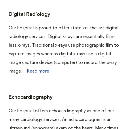
Digital Radiology
Our hospital is proud to offer state-of-the-art digital
radiology services. Digital x-rays are essentially film-
less x-rays. Traditional x-rays use photographic film to
capture images whereas digital x-rays use a digital
image capture device (computer) to record the x-ray
image....
Read more
Echocardiography
Our hospital offers echocardiography as one of our
many cardiology services. An echocardiogram is an
ultrasound (sonogram) exam of the heart. Many times