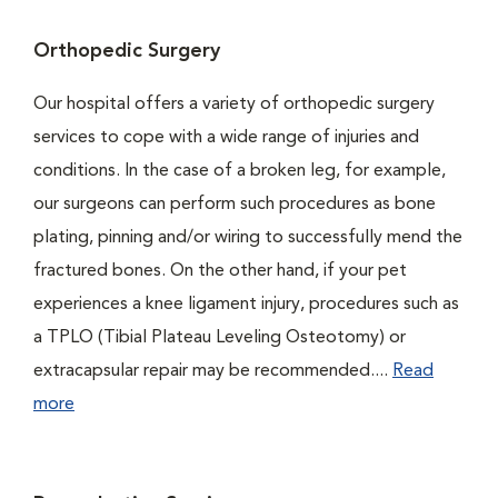
Orthopedic Surgery
Our hospital offers a variety of orthopedic surgery
services to cope with a wide range of injuries and
conditions. In the case of a broken leg, for example,
our surgeons can perform such procedures as bone
plating, pinning and/or wiring to successfully mend the
fractured bones. On the other hand, if your pet
experiences a knee ligament injury, procedures such as
a TPLO (Tibial Plateau Leveling Osteotomy) or
extracapsular repair may be recommended....
Read
more