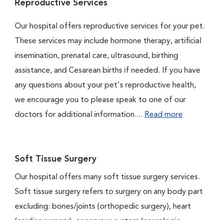
Reproductive Services
Our hospital offers reproductive services for your pet.
These services may include hormone therapy, artificial
insemination, prenatal care, ultrasound, birthing
assistance, and Cesarean births if needed. If you have
any questions about your pet's reproductive health,
we encourage you to please speak to one of our
doctors for additional information....
Read more
Soft Tissue Surgery
Our hospital offers many soft tissue surgery services.
Soft tissue surgery refers to surgery on any body part
excluding: bones/joints (orthopedic surgery), heart