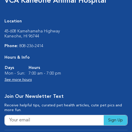
VCA Kaneohe Animal Hospital
Location
45-608 Kamehameha Highway
Kaneohe, HI 96744
Phone:
808-236-2414
Hours & Info
Days
Hours
Mon - Sun:
7:00 am - 7:00 pm
See more hours
Join Our Newsletter Text
Receive helpful tips, curated pet health articles, cute pet pics and
more fun.
Sign Up