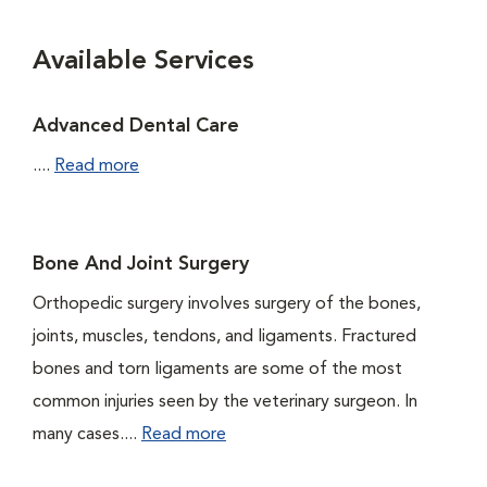
Available Services
Advanced Dental Care
....
Read more
Bone And Joint Surgery
Orthopedic surgery involves surgery of the bones,
joints, muscles, tendons, and ligaments. Fractured
bones and torn ligaments are some of the most
common injuries seen by the veterinary surgeon. In
many cases....
Read more