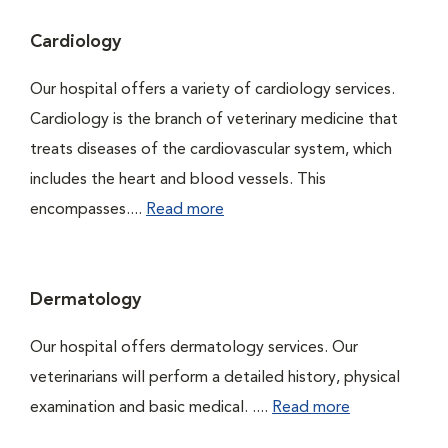
Cardiology
Our hospital offers a variety of cardiology services.
Cardiology is the branch of veterinary medicine that
treats diseases of the cardiovascular system, which
includes the heart and blood vessels. This
encompasses....
Read more
Dermatology
Our hospital offers dermatology services. Our
veterinarians will perform a detailed history, physical
examination and basic medical. ....
Read more