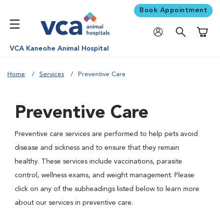
Book Appointment
Shoppi
VCA Kaneohe Animal Hospital
Home
Services
Preventive Care
Preventive Care
Preventive care services are performed to help pets avoid
disease and sickness and to ensure that they remain
healthy. These services include vaccinations, parasite
control, wellness exams, and weight management. Please
click on any of the subheadings listed below to learn more
about our services in preventive care.