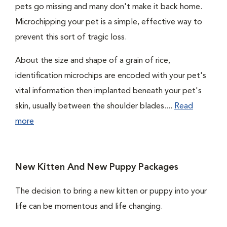
pets go missing and many don't make it back home.
Microchipping your pet is a simple, effective way to
prevent this sort of tragic loss.
About the size and shape of a grain of rice,
identification microchips are encoded with your pet's
vital information then implanted beneath your pet's
skin, usually between the shoulder blades....
Read
more
New Kitten And New Puppy Packages
The decision to bring a new kitten or puppy into your
life can be momentous and life changing.