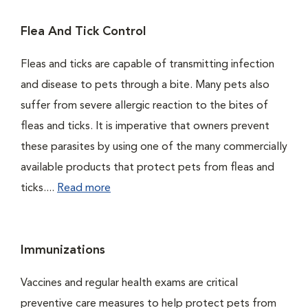
Flea And Tick Control
Fleas and ticks are capable of transmitting infection
and disease to pets through a bite. Many pets also
suffer from severe allergic reaction to the bites of
fleas and ticks. It is imperative that owners prevent
these parasites by using one of the many commercially
available products that protect pets from fleas and
ticks....
Read more
Immunizations
Vaccines and regular health exams are critical
preventive care measures to help protect pets from