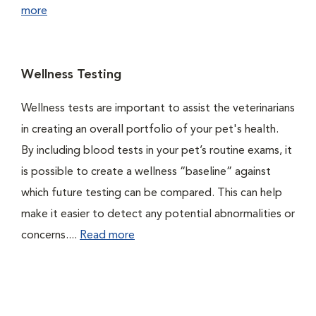
more
Wellness Testing
Wellness tests are important to assist the veterinarians
in creating an overall portfolio of your pet's health.
By including blood tests in your pet’s routine exams, it
is possible to create a wellness “baseline” against
which future testing can be compared. This can help
make it easier to detect any potential abnormalities or
concerns....
Read more