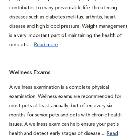
contributes to many preventable life-threatening
diseases such as diabetes mellitus, arthritis, heart
disease and high blood pressure. Weight management
is a very important part of maintaining the health of
our pets....
Read more
Wellness Exams
A wellness examination is a complete physical
examination. Wellness exams are recommended for
most pets at least annually, but often every six
months for senior pets and pets with chronic health
issues. A wellness exam can help ensure your pet's
health and detect early stages of disease....
Read