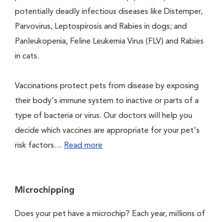
potentially deadly infectious diseases like Distemper,
Parvovirus, Leptospirosis and Rabies in dogs; and
Panleukopenia, Feline Leukemia Virus (FLV) and Rabies
in cats.
Vaccinations protect pets from disease by exposing
their body's immune system to inactive or parts of a
type of bacteria or virus. Our doctors will help you
decide which vaccines are appropriate for your pet's
risk factors....
Read more
Microchipping
Does your pet have a microchip? Each year, millions of