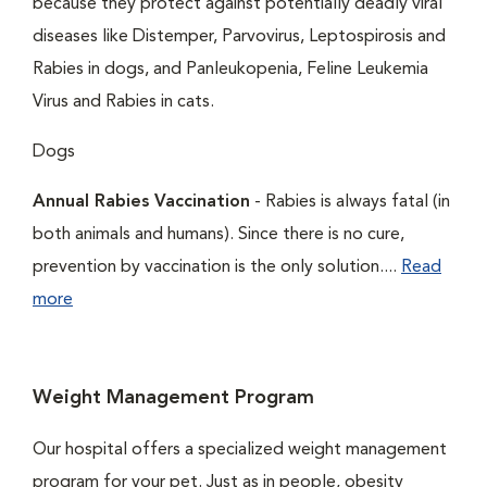
because they protect against potentially deadly viral
diseases like Distemper, Parvovirus, Leptospirosis and
Rabies in dogs, and Panleukopenia, Feline Leukemia
Virus and Rabies in cats.
Dogs
Annual Rabies Vaccination
- Rabies is always fatal (in
both animals and humans). Since there is no cure,
prevention by vaccination is the only solution....
Read
more
Weight Management Program
Our hospital offers a specialized weight management
program for your pet. Just as in people, obesity