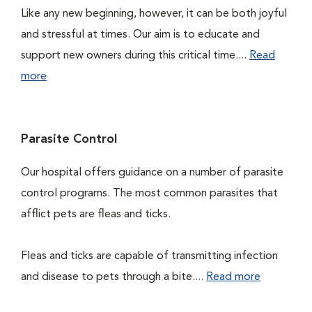
Like any new beginning, however, it can be both joyful
and stressful at times. Our aim is to educate and
support new owners during this critical time....
Read
more
Parasite Control
Our hospital offers guidance on a number of parasite
control programs. The most common parasites that
afflict pets are fleas and ticks.
Fleas and ticks are capable of transmitting infection
and disease to pets through a bite....
Read more