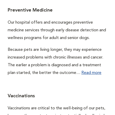
Preventive Medicine
Our hospital offers and encourages preventive
medicine services through early disease detection and
wellness programs for adult and senior dogs.
Because pets are living longer, they may experience
increased problems with chronic illnesses and cancer.
The earlier a problem is diagnosed and a treatment
plan started, the better the outcome....
Read more
Vaccinations
Vaccinations are critical to the well-being of our pets,