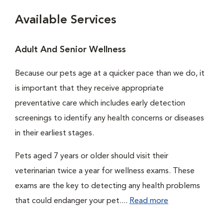
Available Services
Adult And Senior Wellness
Because our pets age at a quicker pace than we do, it
is important that they receive appropriate
preventative care which includes early detection
screenings to identify any health concerns or diseases
in their earliest stages.
Pets aged 7 years or older should visit their
veterinarian twice a year for wellness exams. These
exams are the key to detecting any health problems
that could endanger your pet....
Read more