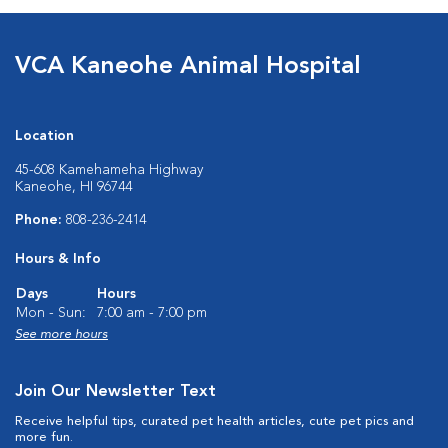
VCA Kaneohe Animal Hospital
Location
45-608 Kamehameha Highway
Kaneohe, HI 96744
Phone:
808-236-2414
Hours & Info
Days
Hours
Mon - Sun:
7:00 am - 7:00 pm
See more hours
Join Our Newsletter Text
Receive helpful tips, curated pet health articles, cute pet pics and
more fun.