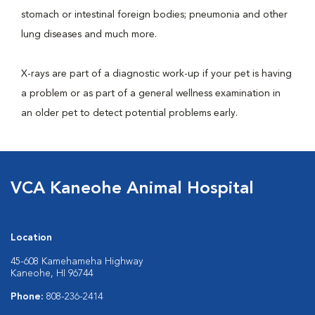
stomach or intestinal foreign bodies; pneumonia and other
lung diseases and much more.
X-rays are part of a diagnostic work-up if your pet is having
a problem or as part of a general wellness examination in
an older pet to detect potential problems early.
VCA Kaneohe Animal Hospital
Location
45-608 Kamehameha Highway
Kaneohe, HI 96744
Phone:
808-236-2414