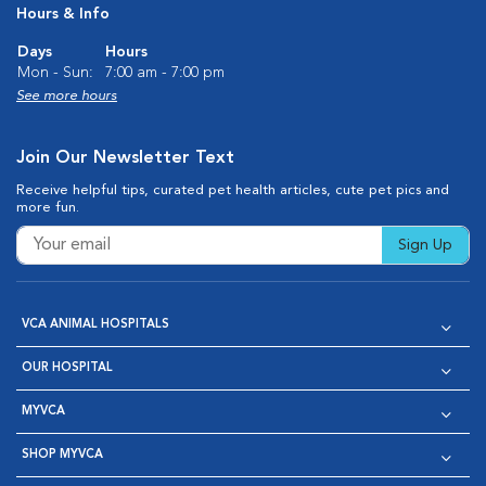
Hours & Info
Days
Hours
Mon - Sun:
7:00 am - 7:00 pm
See more hours
Join Our Newsletter Text
Receive helpful tips, curated pet health articles, cute pet pics and
more fun.
Sign Up
VCA ANIMAL HOSPITALS
OUR HOSPITAL
MYVCA
SHOP MYVCA