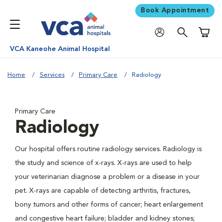
Book Appointment
Shoppi
VCA Kaneohe Animal Hospital
Home
Services
Primary Care
Radiology
Primary Care
Radiology
Our hospital offers routine radiology services. Radiology is
the study and science of x-rays. X-rays are used to help
your veterinarian diagnose a problem or a disease in your
pet. X-rays are capable of detecting arthritis, fractures,
bony tumors and other forms of cancer; heart enlargement
and congestive heart failure; bladder and kidney stones;