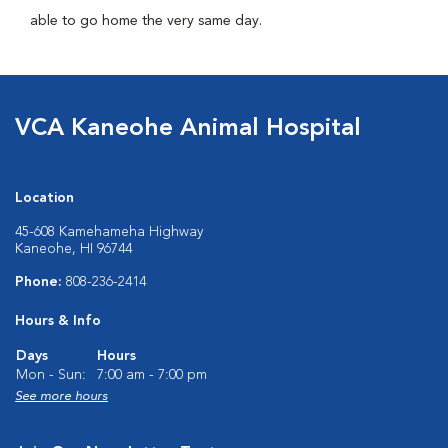
able to go home the very same day.
VCA Kaneohe Animal Hospital
Location
45-608 Kamehameha Highway
Kaneohe, HI 96744
Phone:
808-236-2414
Hours & Info
Days
Hours
Mon - Sun:
7:00 am - 7:00 pm
See more hours