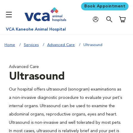
Book Appointment
Shoppi
VCA Kaneohe Animal Hospital
Home
Services
Advanced Care
Ultrasound
Advanced Care
Ultrasound
Our hospital offers ultrasound (sonogram) examinations as
a non-invasive diagnostic procedure to evaluate your pet's
internal organs. Ultrasound can be used to examine the
abdominal organs, reproductive organs, eyes and heart.
Ultrasound is non-invasive and well tolerated by most pets.
In most cases, ultrasound is relatively brief and your pet is