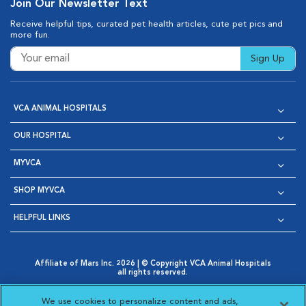
Join Our Newsletter Text
Receive helpful tips, curated pet health articles, cute pet pics and
more fun.
Sign Up
VCA ANIMAL HOSPITALS
OUR HOSPITAL
MYVCA
SHOP MYVCA
HELPFUL LINKS
Affiliate of Mars Inc. 2026 | © Copyright VCA Animal Hospitals
all rights reserved.
Privacy Policy
|
Terms & Conditions
|
Web Accessibility
|
Opens in New Window
AdChoices
|
Cookie Notice
|
Cookies Settings
|
We use cookies to personalize content and ads,
Opens in New Window
Opens in New Window