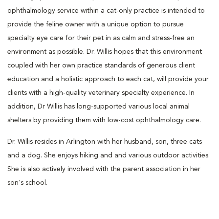
ophthalmology service within a cat-only practice is intended to
provide the feline owner with a unique option to pursue
specialty eye care for their pet in as calm and stress-free an
environment as possible. Dr. Willis hopes that this environment
coupled with her own practice standards of generous client
education and a holistic approach to each cat, will provide your
clients with a high-quality veterinary specialty experience. In
addition, Dr Willis has long-supported various local animal
shelters by providing them with low-cost ophthalmology care.
Dr. Willis resides in Arlington with her husband, son, three cats
and a dog. She enjoys hiking and and various outdoor activities.
She is also actively involved with the parent association in her
son's school.