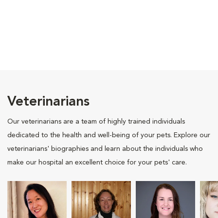
Veterinarians
Our veterinarians are a team of highly trained individuals
dedicated to the health and well-being of your pets. Explore our
veterinarians' biographies and learn about the individuals who
make our hospital an excellent choice for your pets' care.