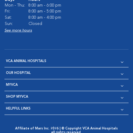
Mon - Thu:
8:00 am - 6:00 pm
Fri:
8:00 am - 5:00 pm
Sat:
8:00 am - 4:00 pm
Sun:
Closed
See more hours
VCA ANIMAL HOSPITALS
OUR HOSPITAL
MYVCA
SHOP MYVCA
HELPFUL LINKS
Affiliate of Mars Inc. 2026 | © Copyright VCA Animal Hospitals
all rights reserved.