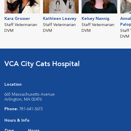
Kara Grosser
Kathleen Leavey
Kelsey Nannig
Anna
Palop
Staff Veterinarian
Staff Veterinarian
Staff Veterinarian
DVM
DVM
DVM
Staff
DVM
VCA City Cats Hospital
Location
665 Massachusetts Avenue
Arlington, MA 02476
Phone:
781-641-3673
Hours & Info
Days
Hours