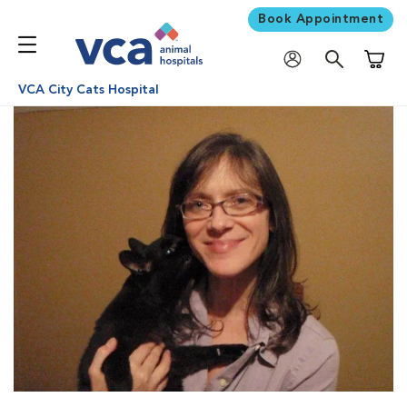
Book Appointment
Shoppi
VCA City Cats Hospital