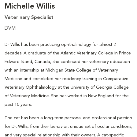
Michelle Willis
Veterinary Specialist
DVM
Dr Willis has been practicing ophthalmology for almost 2
decades. A graduate of the Atlantic Veterinary College in Prince
Edward Island, Canada, she continued her veterinary education
with an internship at Michigan State College of Veterinary
Medicine and completed her residency training in Comparative
Veterinary Ophthalmology at the University of Georgia College
of Veterinary Medicine. She has worked in New England for the
past 10 years.
The cat has been a long-term personal and professional passion
for Dr. Willis, from their behavior, unique set of ocular conditions,
and very special relationship with their owners. A cat-specific