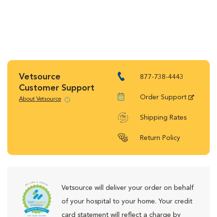
Vetsource
877-738-4443
Customer Support
Order Support
About Vetsource
Shipping Rates
Return Policy
Vetsource will deliver your order on behalf
of your hospital to your home. Your credit
card statement will reflect a charge by