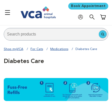
Book Appointment
Shoppi
Shop myVCA
For Cats
Medications
Diabetes Care
Diabetes Care