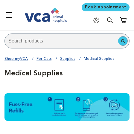
Book Appointment
Shoppi
Shop myVCA
For Cats
Supplies
Medical Supplies
Medical Supplies