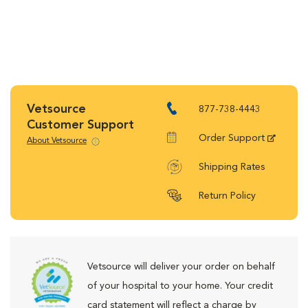
Vetsource
877-738-4443
Customer Support
Order Support
About Vetsource
Shipping Rates
Return Policy
Vetsource will deliver your order on behalf
of your hospital to your home. Your credit
card statement will reflect a charge by