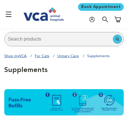
Book Appointment
Shoppi
Shop myVCA
For Cats
Urinary Care
Supplements
Supplements