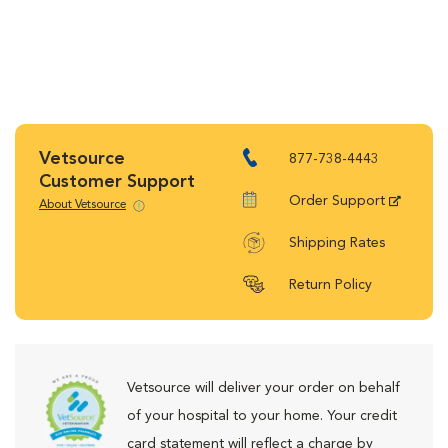
Vetsource
877-738-4443
Customer Support
Order Support
About Vetsource
Shipping Rates
Return Policy
Vetsource will deliver your order on behalf
of your hospital to your home. Your credit
card statement will reflect a charge by