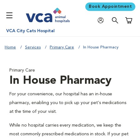
Book Appointment
Shoppi
VCA City Cats Hospital
Home
Services
Primary Care
In House Pharmacy
Primary Care
In House Pharmacy
For your convenience, our hospital has an in-house
pharmacy, enabling you to pick up your pet's medications
at the time of your visit.
While no hospital carries every medication, we keep the
most commonly prescribed medications in stock. If your pet