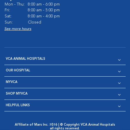
Mon - Thu:
8:00 am - 6:00 pm
Fri:
8:00 am - 5:00 pm
Sat:
8:00 am - 4:00 pm
Sun:
Closed
See more hours
VCA ANIMAL HOSPITALS
OUR HOSPITAL
MYVCA
SHOP MYVCA
HELPFUL LINKS
Affiliate of Mars Inc. 2026 | © Copyright VCA Animal Hospitals
all rights reserved.