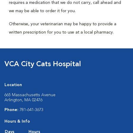
requires a medication that we do not carry, call ahead and
we may be able to order it for you.
Otherwise, your veterinarian may be happy to provide a
written prescription for you to use at a local pharmacy.
VCA City Cats Hospital
Location
665 Massachusetts Avenue
Arlington, MA 02476
Phone:
781-641-3673
Hours & Info
Days
Hours