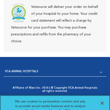
Vetsource will deliver your order on behalf
of your hospital to your home. Your credit
card statement will reflect a charge by
Vetsource for your purchase. You may purchase
prescriptions and refills from the pharmacy of your
choice.
VCA ANIMAL HOSPITALS
Affiliate of Mars Inc. 2026 | © Copyright VCA Animal Hospitals
all rights reserved.
Privacy Policy
|
Terms & Conditions
|
Web Accessibility
|
Opens in New Window
AdChoices
|
Cookie Notice
|
Cookies Settings
|
We use cookies to personalize content and ads,
Opens in New Window
Your Privacy Choices
to provide social media features and to analyze
Opens in New Window