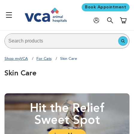
Book Appointment
Shoppi
Shop myVCA
For Cats
Skin Care
Skin Care
Hit the Relief
Sweet Spot