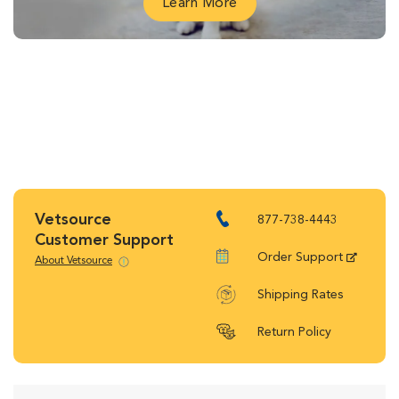
Learn More
Vetsource
877-738-4443
Customer Support
Order Support
About Vetsource
Shipping Rates
Return Policy