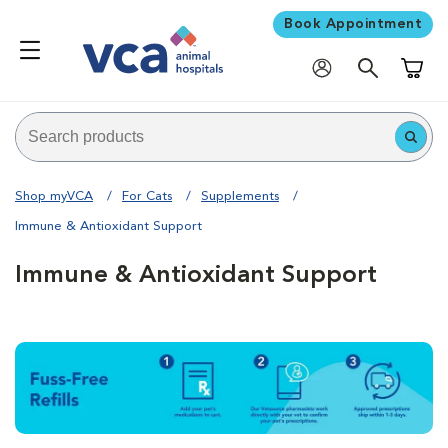
Book Appointment
Shoppi
Shop myVCA
For Cats
Supplements
Immune & Antioxidant Support
Immune & Antioxidant Support