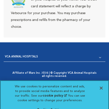
card statement will reflect a charge by
Vetsource for your purchase. You may purchase
prescriptions and refills from the pharmacy of your
choice.
VCA ANIMAL HOSPITALS
Affiliate of Mars Inc. 2026 | © Copyright VCA Animal Hospitals
all rights reserved.
Privacy Policy
|
Terms & Conditions
|
Web Accessibility
|
Opens in New Window
AdChoices
|
Cookie Notice
|
Cookies Settings
|
We use cookies to personalize content and ads,
Opens in New Window
Your Privacy Choices
to provide social media features and to analyze
Opens in New Window
our traffic. See our
cookie policy
(opens in a new
. You can use
Visit VCA Animal Hospitals on
Visit VCA Animal Hospita
Visit VCA Animal H
Visit VCA Ani
cookie settings to change your preferences.
tab)