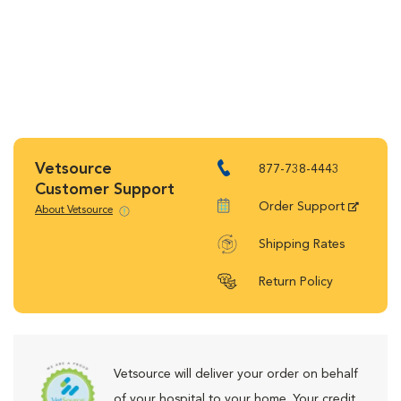
Vetsource
877-738-4443
Customer Support
Order Support
About Vetsource
Shipping Rates
Return Policy
Vetsource will deliver your order on behalf
of your hospital to your home. Your credit