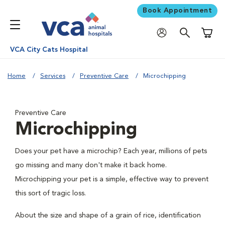
Book Appointment
Shoppi
VCA City Cats Hospital
Home
Services
Preventive Care
Microchipping
Preventive Care
Microchipping
Does your pet have a microchip? Each year, millions of pets
go missing and many don't make it back home.
Microchipping your pet is a simple, effective way to prevent
this sort of tragic loss.
About the size and shape of a grain of rice, identification