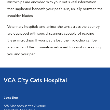
microchips are encoded with your pet's vital information
then implanted beneath your pet's skin, usually between the
shoulder blades.
Veterinary hospitals and animal shelters across the country
are equipped with special scanners capable of reading
these microchips. If your pet is lost, the microchip can be
scanned and the information retrieved to assist in reuniting
you and your pet.
VCA City Cats Hospital
Location
665 Massachusetts Avenue