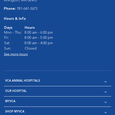
Arlington, MA 02476
Phone:
781-641-3673
Hours & Info
Days
Hours
Mon - Thu:
8:00 am - 6:00 pm
Fri:
8:00 am - 5:00 pm
Sat:
8:00 am - 4:00 pm
Sun:
Closed
See more hours
VCA ANIMAL HOSPITALS
OUR HOSPITAL
MYVCA
SHOP MYVCA