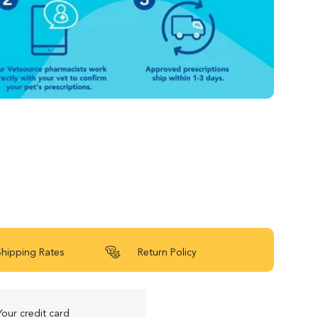
Shipping Rates
Return Policy
Your credit card