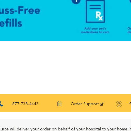
877-738-4443
Order Support
urce will deliver your order on behalf of your hospital to your home. 