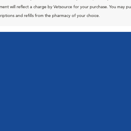
ment will reflect a charge by Vetsource for your purchase. You may p
riptions and refills from the pharmacy of your choice.