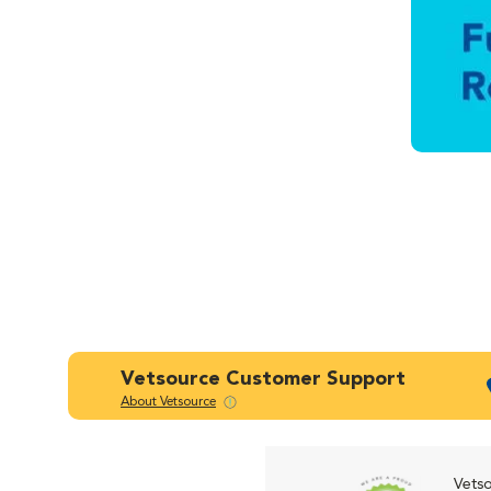
Vetsource Customer Support
About Vetsource
Vetso