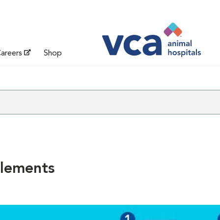
areers
Shop
lements