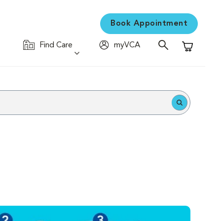
Book Appointment
Find Care
myVCA
Shopping C