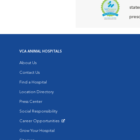
state
presc
VCA ANIMAL HOSPITALS
About Us
Contact Us
Find a Hospital
Location Directory
Press Center
Social Responsibility
Career Opportunities
Opens in New Window
Grow Your Hospital