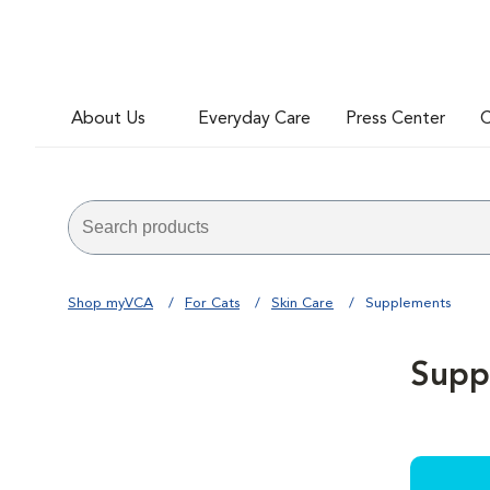
About Us
Everyday Care
Press Center
C
Shop myVCA
For Cats
Skin Care
Supplements
Supp