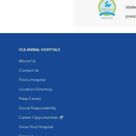
state
presc
VCA ANIMAL HOSPITALS
About Us
Contact Us
Find a Hospital
Location Directory
Press Center
Social Responsibility
Career Opportunities
Opens in New Window
Grow Your Hospital