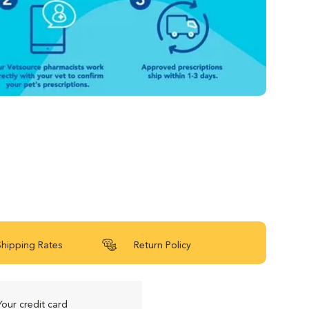
Shipping Rates
Return Policy
Your credit card