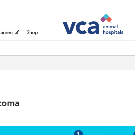
areers
Shop
coma