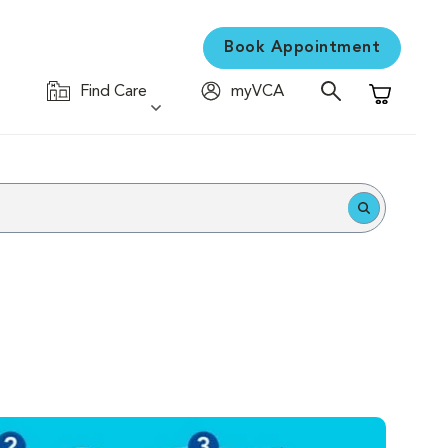
Book Appointment
Find Care
myVCA
Shopping C