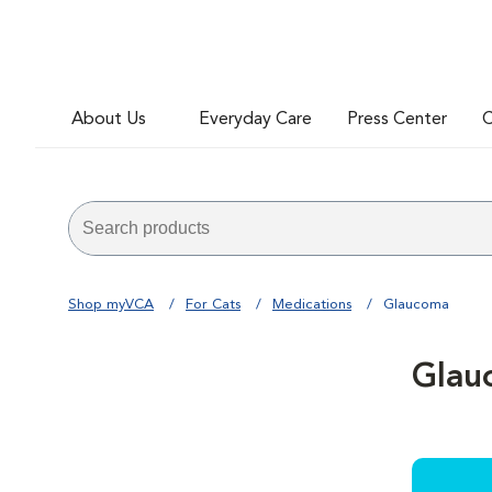
About Us
Everyday Care
Press Center
C
Shop myVCA
For Cats
Medications
Glaucoma
Glau