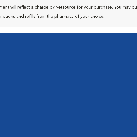
ment will reflect a charge by Vetsource for your purchase. You may p
riptions and refills from the pharmacy of your choice.