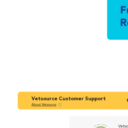
Vetsource Customer Support
About Vetsource
Vetso