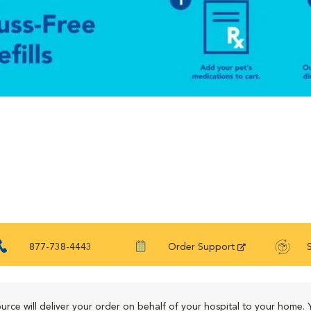
877-738-4443
Order Support
urce will deliver your order on behalf of your hospital to your home. 