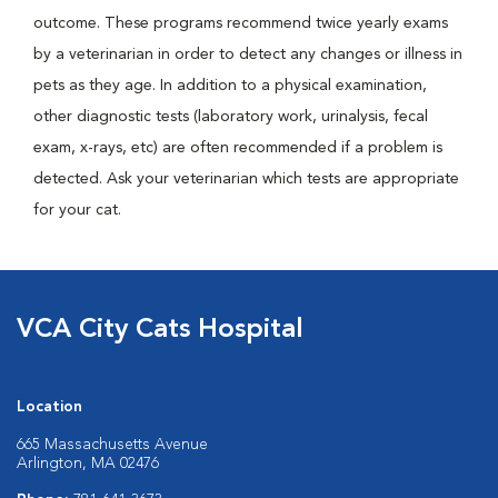
outcome. These programs recommend twice yearly exams
by a veterinarian in order to detect any changes or illness in
pets as they age. In addition to a physical examination,
other diagnostic tests (laboratory work, urinalysis, fecal
exam, x-rays, etc) are often recommended if a problem is
detected. Ask your veterinarian which tests are appropriate
for your cat.
VCA City Cats Hospital
Location
665 Massachusetts Avenue
Arlington, MA 02476