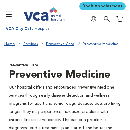
Book Appointment
Shoppi
VCA City Cats Hospital
Home
Services
Preventive Care
Preventive Medicine
Preventive Care
Preventive Medicine
Our hospital offers and encourages Preventive Medicine
Services through early disease detection and wellness
programs for adult and senior dogs. Because pets are living
longer, they may experience increased problems with
chronic illnesses and cancer. The earlier a problem is
diagnosed and a treatment plan started, the better the