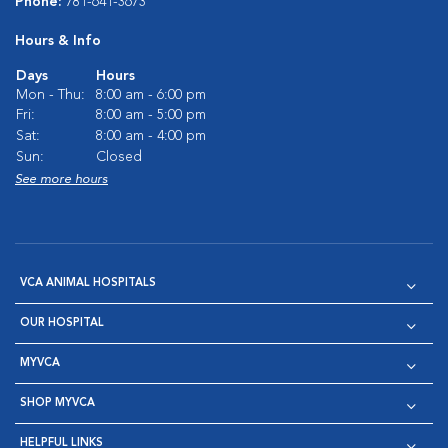
Phone:
781-641-3673
Hours & Info
Days
Hours
Mon - Thu:
8:00 am - 6:00 pm
Fri:
8:00 am - 5:00 pm
Sat:
8:00 am - 4:00 pm
Sun:
Closed
See more hours
VCA ANIMAL HOSPITALS
OUR HOSPITAL
MYVCA
SHOP MYVCA
HELPFUL LINKS