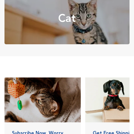
Cat
Subscribe Now, Worry
Get Free Shipping