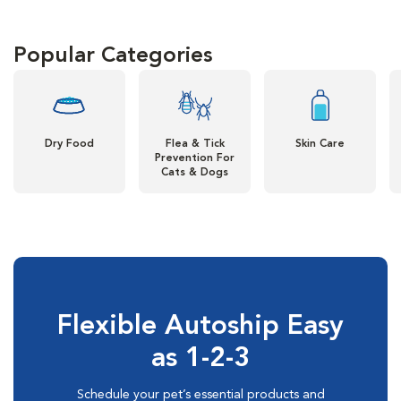
Popular Categories
Dry Food
Flea & Tick
Skin Care
Prevention For
Cats & Dogs
Flexible Autoship Easy
as 1-2-3
Schedule your pet’s essential products and