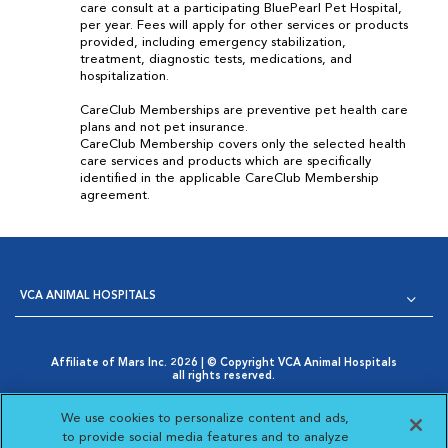
care consult at a participating BluePearl Pet Hospital,
per year. Fees will apply for other services or products
provided, including emergency stabilization,
treatment, diagnostic tests, medications, and
hospitalization.
CareClub Memberships are preventive pet health care
plans and not pet insurance.
CareClub Membership covers only the selected health
care services and products which are specifically
identified in the applicable CareClub Membership
agreement.
VCA ANIMAL HOSPITALS
Affiliate of Mars Inc. 2026 | © Copyright VCA Animal Hospitals
all rights reserved.
Privacy Policy
|
Terms & Conditions
|
Web Accessibility
|
Opens in New Window
AdChoices
|
Cookie Notice
|
Cookies Settings
|
We use cookies to personalize content and ads,
Opens in New Window
Your Privacy Choices
to provide social media features and to analyze
Opens in New Window