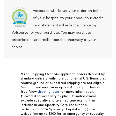
Vetsource will deliver your order on behalf
of your hospital to your home. Your credit
card statement will reflect a charge by
Vetsource for your purchase. You may purchase
prescriptions and refills from the pharmacy of your
choice.
*Free Shipping Over $49 applies to orders shipped by
standard delivery within the continental U.S. Items that
require ground or expedited shipping are not eligible.
Nutrition and most subscription AutoShip orders ship
free. View
shipping rates
for more information.
†Covered services vary by plan. Unlimited exams
exclude specialty and telemedicine exams. Plan
includes (i) one Specialty Care consult at a
participating VCA Specialty Hospital and (ii) one
waived fee up to $300 for an emergency or specialty