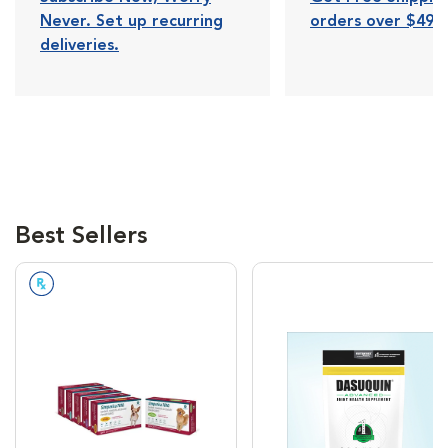
Never. Set up recurring
orders over $49.
deliveries.
Best Sellers
Prescription Required