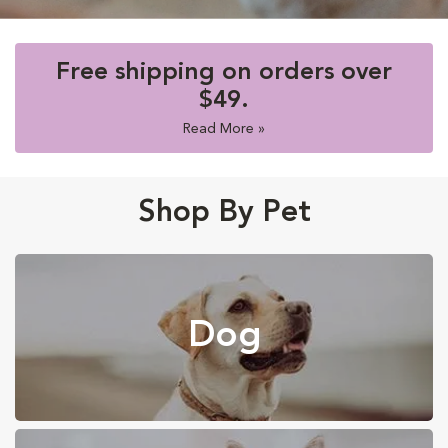
Free shipping on orders over
$49.
Read More »
Shop By Pet
Dog