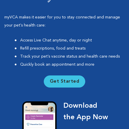
myVCA makes it easier for you to stay connected and manage
your pet’s health care:
Access Live Chat anytime, day or night
Refill prescriptions, food and treats
Track your pet’s vaccine status and health care needs
Quickly book an appointment and more
Get Started
Download
the App Now