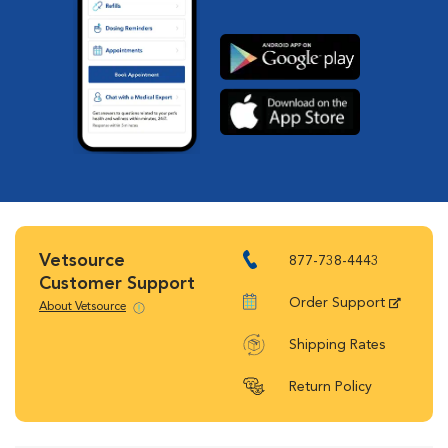
Vetsource
877-738-4443
Customer Support
Order Support
About Vetsource
Shipping Rates
Return Policy