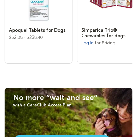
Apoquel Tablets for Dogs
Simparica Trio®
Chewables for dogs
$52.08 - $238.40
Log In
for Pricing
No more “wait and see”
with a CareClub Access Plan