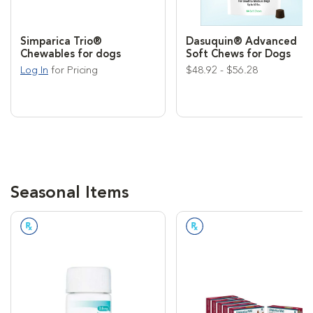
Simparica Trio®
Dasuquin® Advanced
Chewables for dogs
Soft Chews for Dogs
Log In
for Pricing
$48.92 - $56.28
Seasonal Items
Prescription Required
Prescription Required