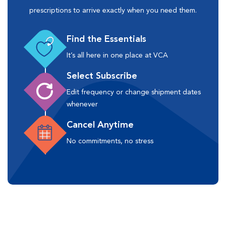
prescriptions to arrive exactly when you need them.
Find the Essentials
It’s all here in one place at VCA
Select Subscribe
Edit frequency or change shipment dates
whenever
Cancel Anytime
No commitments, no stress