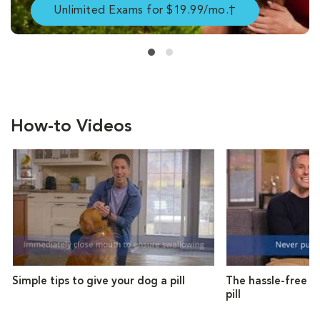
Unlimited Exams for $19.99/mo.†
How-to Videos
Simple tips to give your dog a pill
The hassle-free w
pill