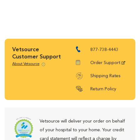
Vetsource
877-738-4443
Customer Support
Order Support
About Vetsource
Shipping Rates
Return Policy
Vetsource will deliver your order on behalf
of your hospital to your home. Your credit
card statement will reflect a charge by