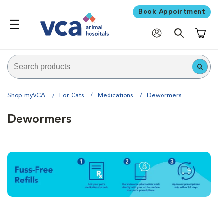
Book Appointment
Shoppi
Shop myVCA
For Cats
Medications
Dewormers
Dewormers