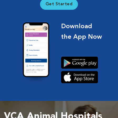
Get Started
Download
the App Now
VCA Animal Hospitals