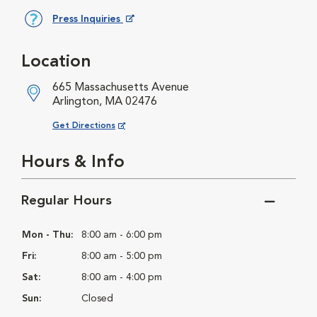
Press Inquiries
Opens in New Window
Location
665 Massachusetts Avenue
Arlington, MA 02476
Opens in New Window
Get Directions
Hours & Info
Regular Hours
Mon - Thu:
8:00 am - 6:00 pm
Fri:
8:00 am - 5:00 pm
Sat:
8:00 am - 4:00 pm
Sun:
Closed