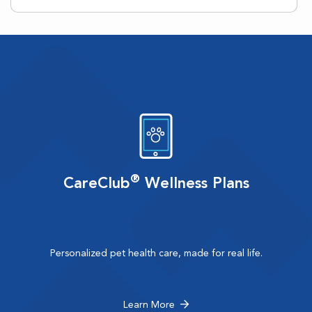
®
CareClub
Wellness Plans
Personalized pet health care, made for real life.
Learn More