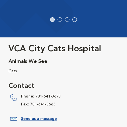
VCA City Cats Hospital
Animals We See
Cats
Contact
Phone:
781-641-3673
Fax:
781-641-3663
Send us a message