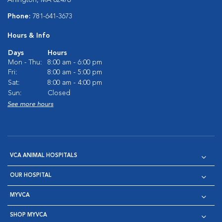
Phone:
781-641-3673
Hours & Info
Days
Hours
Mon - Thu:
8:00 am - 6:00 pm
Fri:
8:00 am - 5:00 pm
Sat:
8:00 am - 4:00 pm
Sun:
Closed
See more hours
VCA ANIMAL HOSPITALS
OUR HOSPITAL
MYVCA
SHOP MYVCA