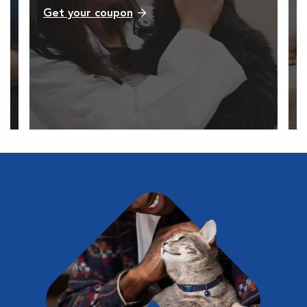
Get your coupon