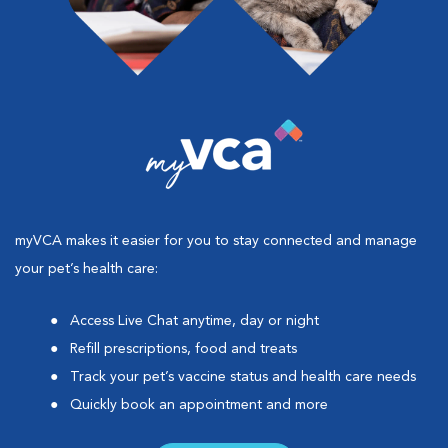
myVCA makes it easier for you to stay connected and manage
your pet’s health care:
Access Live Chat anytime, day or night
Refill prescriptions, food and treats
Track your pet’s vaccine status and health care needs
Quickly book an appointment and more