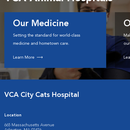
Our Medicine
O
Setting the standard for world-class
Mak
medicine and hometown care.
our
Learn More
Lea
VCA City Cats Hospital
Location
665 Massachusetts Avenue
Arlington, MA 02476