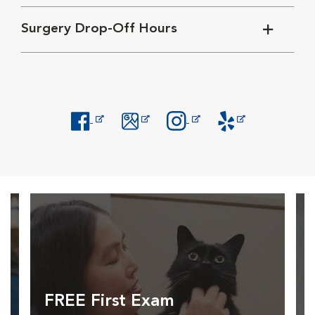
Surgery Drop-Off Hours
Opens in New Window
Opens in New Window
Opens in New Window
Opens in New Windo
FREE First Exam