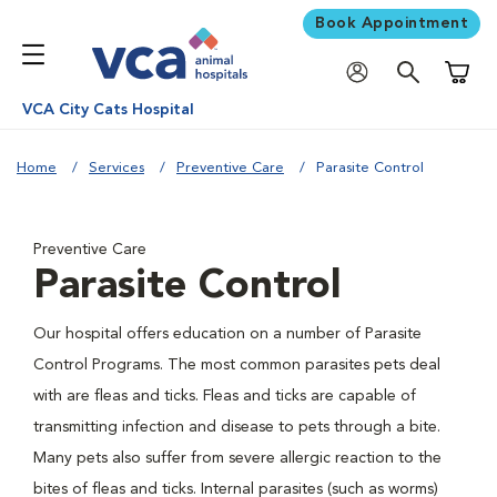
Book Appointment
Shoppi
VCA City Cats Hospital
Home
Services
Preventive Care
Parasite Control
Preventive Care
Parasite Control
Our hospital offers education on a number of Parasite
Control Programs. The most common parasites pets deal
with are fleas and ticks. Fleas and ticks are capable of
transmitting infection and disease to pets through a bite.
Many pets also suffer from severe allergic reaction to the
bites of fleas and ticks. Internal parasites (such as worms)