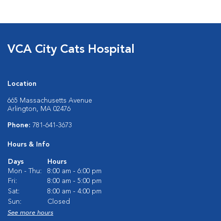
VCA City Cats Hospital
Location
665 Massachusetts Avenue
Arlington, MA 02476
Phone:
781-641-3673
Hours & Info
Days
Hours
Mon - Thu:
8:00 am - 6:00 pm
Fri:
8:00 am - 5:00 pm
Sat:
8:00 am - 4:00 pm
Sun:
Closed
See more hours