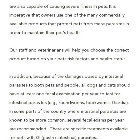
are also capable of causing severe illness in pets. It is
imperative that owners use one of the many commercially
available products that protect pets from these parasites in
order to maintain their pet's health.
Our staff and veterinarians will help you choose the correct
product based on your pets risk factors and health status.
In addition, because of the damages posed by intestinal
parasites to both pets and people, all dogs and cats should
have at least one fecal examination per year to test for
intestinal parasites (e.g., roundworms, hookworms, Giardia).
In some parts of the country where intestinal parasites are
known to be more common, several fecal exams per year
are recommended. There are specific treatments available
for pets with GI (gastro-intestinal) parasites.