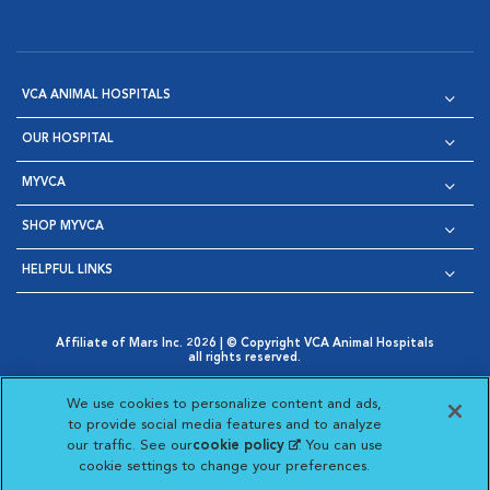
VCA ANIMAL HOSPITALS
OUR HOSPITAL
MYVCA
SHOP MYVCA
HELPFUL LINKS
Affiliate of Mars Inc. 2026 | © Copyright VCA Animal Hospitals
all rights reserved.
Privacy Policy
|
Terms & Conditions
|
Web Accessibility
|
Opens in New Window
AdChoices
|
Cookie Notice
|
Cookies Settings
|
We use cookies to personalize content and ads,
Opens in New Window
Opens in New Window
Your Privacy Choices
to provide social media features and to analyze
Opens in New Window
our traffic. See our
cookie policy
(opens in a new
. You can use
Visit VCA Animal Hospitals on
Visit VCA Animal Hospita
Visit VCA Animal H
Visit VCA Ani
cookie settings to change your preferences.
tab)