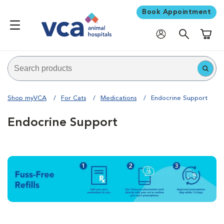
Book Appointment
Shoppi
Shop myVCA
For Cats
Medications
Endocrine Support
Endocrine Support