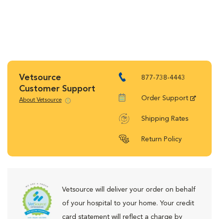
Vetsource
877-738-4443
Customer Support
Order Support
About Vetsource
Shipping Rates
Return Policy
Vetsource will deliver your order on behalf
of your hospital to your home. Your credit
card statement will reflect a charge by