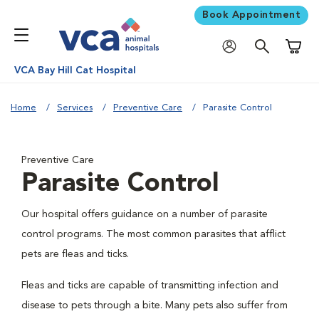
Book Appointment
Shoppi
VCA Bay Hill Cat Hospital
Home
Services
Preventive Care
Parasite Control
Preventive Care
Parasite Control
Our hospital offers guidance on a number of parasite
control programs. The most common parasites that afflict
pets are fleas and ticks.
Fleas and ticks are capable of transmitting infection and
disease to pets through a bite. Many pets also suffer from