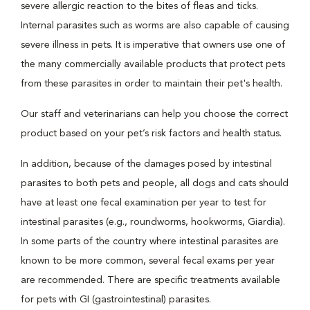
severe allergic reaction to the bites of fleas and ticks.
Internal parasites such as worms are also capable of causing
severe illness in pets. It is imperative that owners use one of
the many commercially available products that protect pets
from these parasites in order to maintain their pet's health.
Our staff and veterinarians can help you choose the correct
product based on your pet’s risk factors and health status.
In addition, because of the damages posed by intestinal
parasites to both pets and people, all dogs and cats should
have at least one fecal examination per year to test for
intestinal parasites (e.g., roundworms, hookworms, Giardia).
In some parts of the country where intestinal parasites are
known to be more common, several fecal exams per year
are recommended. There are specific treatments available
for pets with GI (gastrointestinal) parasites.