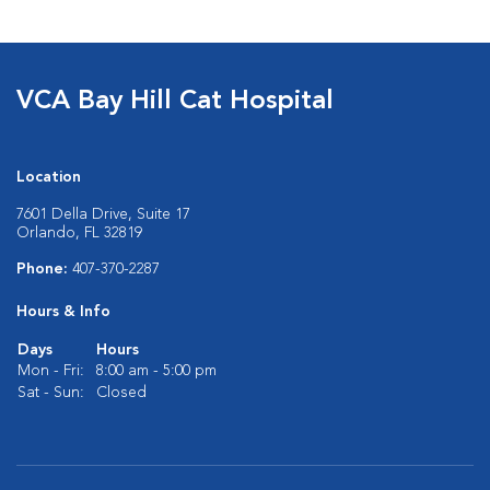
VCA Bay Hill Cat Hospital
Location
7601 Della Drive, Suite 17
Orlando, FL 32819
Phone:
407-370-2287
Hours & Info
Days
Hours
Mon - Fri:
8:00 am - 5:00 pm
Sat - Sun:
Closed